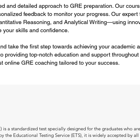
ed and detailed approach to GRE preparation. Our cours
sonalized feedback to monitor your progress. Our expert f
itative Reasoning, and Analytical Writing—using innov
 your skills and confidence.
nd take the first step towards achieving your academic a
to providing top-notch education and support throughout
st online GRE coaching tailored to your success.
s a standardized test specially designed for the graduates who are
the Educational Testing Service (ETS), it is widely accepted by all i