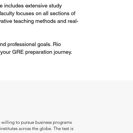
e includes extensive study
aculty focuses on all sections of
ative teaching methods and real-
nd professional goals. Rio
 your GRE preparation journey.
 willing to pursue business programs
nstitutes across the globe. The test is