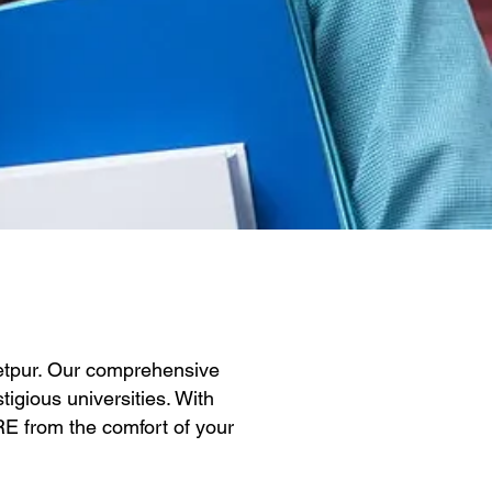
Jetpur. Our comprehensive
igious universities. With
GRE from the comfort of your