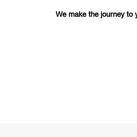
We make the journey to y
3 months of descriptive coachi
Access to High-Quality Stud
Material