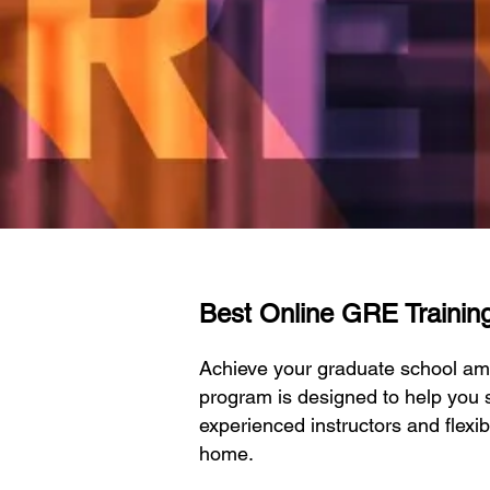
Best Online GRE Training 
Achieve your graduate school amb
program is designed to help you s
experienced instructors and flexi
home.