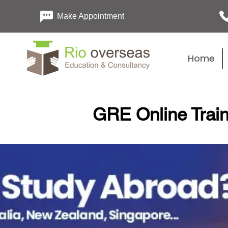
Make Appointment
Home
GRE Online Train