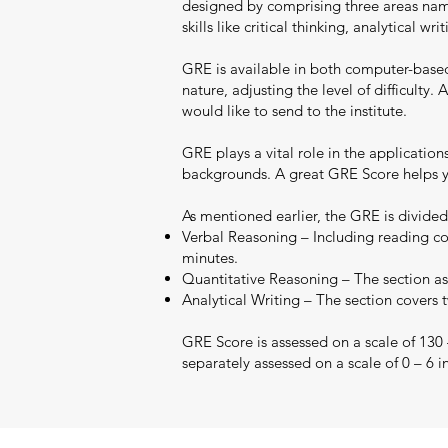
designed by comprising three areas namel
skills like critical thinking, analytical 
GRE is available in both computer-base
nature, adjusting the level of difficult
would like to send to the institute.
GRE plays a vital role in the applicatio
backgrounds. A great GRE Score helps yo
As mentioned earlier, the GRE is divided
Verbal Reasoning – Including reading co
minutes.
Quantitative Reasoning – The section ass
Analytical Writing – The section covers 
GRE Score is assessed on a scale of 130
separately assessed on a scale of 0 – 6 i