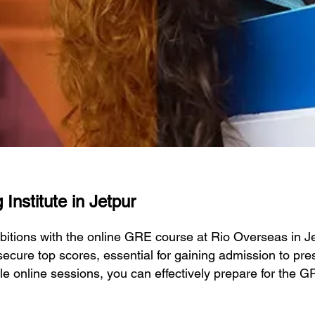
Institute in Jetpur
itions with the online GRE course at Rio Overseas in 
ecure top scores, essential for gaining admission to prest
ble online sessions, you can effectively prepare for the 