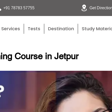
Get Directio
+91 78783 57755
Services
Tests
Destination
Study Materia
ing Course in Jetpur