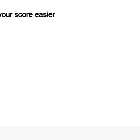
our score easier
ng
Unlimited Practice & Doubt Solving
Sessions
y
Activities and ample number of
T
assignments