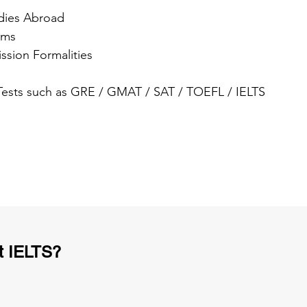
dies Abroad
ams
ssion Formalities
 Tests such as GRE / GMAT / SAT / TOEFL / IELTS
t IELTS?