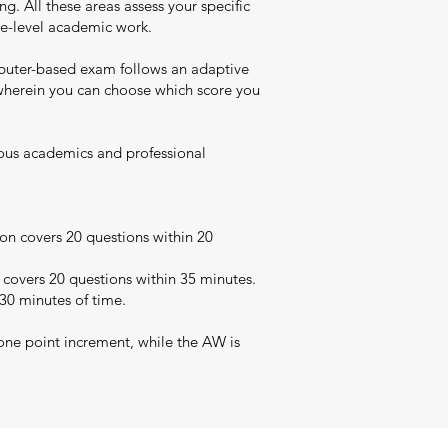
. All these areas assess your specific
uate-level academic work.
puter-based exam follows an adaptive
t wherein you can choose which score you
rious academics and professional
on covers 20 questions within 20
 covers 20 questions within 35 minutes.
 30 minutes of time.
one point increment, while the AW is