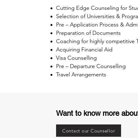
Cutting Edge Counseling for Stu
Selection of Universities & Progr
Pre – Application Process & Admi
Preparation of Documents
Coaching for highly competitive
Acquiring Financial Aid
Visa Counselling
Pre – Departure Counselling
Travel Arrangements
Want to know more abou
Contact our Counsellor