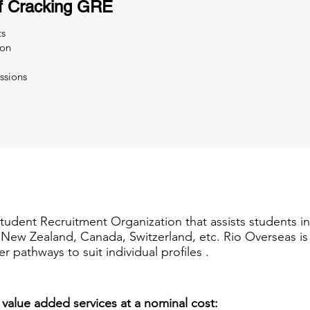
f Cracking GRE
ts
ion
ssions
Student Recruitment Organization that assists students i
a, New Zealand, Canada, Switzerland, etc. Rio Overseas i
er pathways to suit individual profiles .
 value added services at a nominal cost: