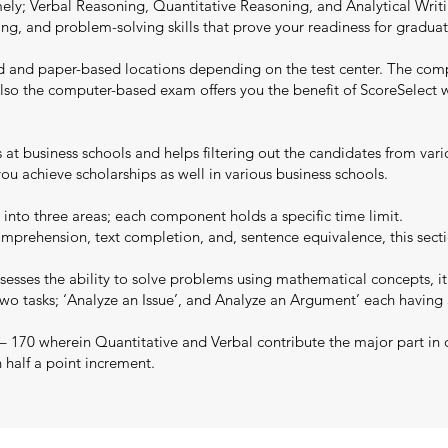
y; Verbal Reasoning, Quantitative Reasoning, and Analytical Writing
writing, and problem-solving skills that prove your readiness for grad
d and paper-based locations depending on the test center. The com
y. Also the computer-based exam offers you the benefit of ScoreSelec
ns at business schools and helps filtering out the candidates from va
u achieve scholarships as well in various business schools.
 into three areas; each component holds a specific time limit.
mprehension, text completion, and, sentence equivalence, this secti
esses the ability to solve problems using mathematical concepts, it
two tasks; ‘Analyze an Issue’, and Analyze an Argument’ each having
 – 170 wherein Quantitative and Verbal contribute the major part in 
n half a point increment.