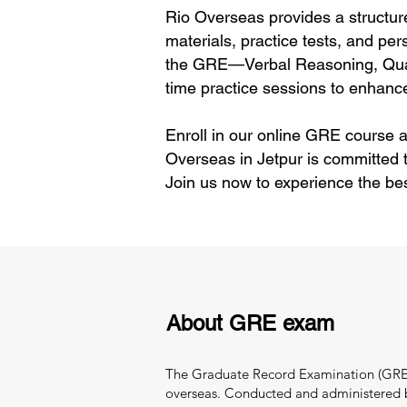
Rio Overseas provides a structur
materials, practice tests, and per
the GRE—Verbal Reasoning, Quant
time practice sessions to enhance
Enroll in our online GRE course a
Overseas in Jetpur is committed 
Join us now to experience the be
About GRE exam
The Graduate Record Examination (GRE) i
overseas. Conducted and administered by 