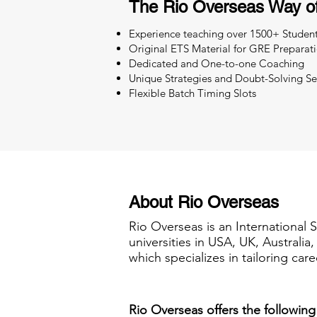
The Rio Overseas Way o
Experience teaching over 1500+ Studen
Original ETS Material for GRE Preparat
Dedicated and One-to-one Coaching
Unique Strategies and Doubt-Solving Se
Flexible Batch Timing Slots
About Rio Overseas
Rio Overseas is an International 
universities in USA, UK, Australi
which specializes in tailoring care
Rio Overseas offers the following