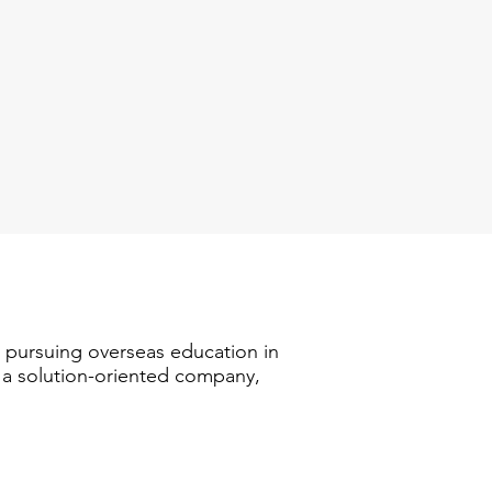
n pursuing overseas education in
s a solution-oriented company,