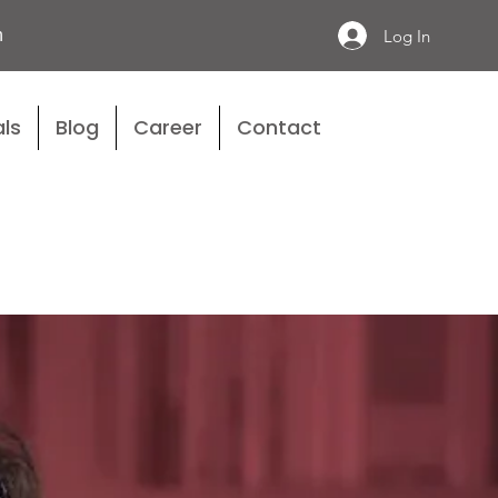
n
Log In
ls
Blog
Career
Contact