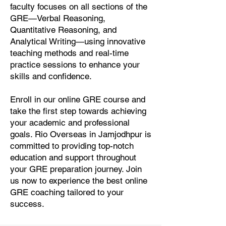
faculty focuses on all sections of the
GRE—Verbal Reasoning,
Quantitative Reasoning, and
Analytical Writing—using innovative
teaching methods and real-time
practice sessions to enhance your
skills and confidence.
Enroll in our online GRE course and
take the first step towards achieving
your academic and professional
goals. Rio Overseas in Jamjodhpur is
committed to providing top-notch
education and support throughout
your GRE preparation journey. Join
us now to experience the best online
GRE coaching tailored to your
success.