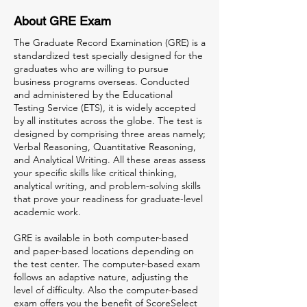
About GRE Exam
The Graduate Record Examination (GRE) is a
standardized test specially designed for the
graduates who are willing to pursue
business programs overseas. Conducted
and administered by the Educational
Testing Service (ETS), it is widely accepted
by all institutes across the globe. The test is
designed by comprising three areas namely;
Verbal Reasoning, Quantitative Reasoning,
and Analytical Writing. All these areas assess
your specific skills like critical thinking,
analytical writing, and problem-solving skills
that prove your readiness for graduate-level
academic work.
GRE is available in both computer-based
and paper-based locations depending on
the test center. The computer-based exam
follows an adaptive nature, adjusting the
level of difficulty. Also the computer-based
exam offers you the benefit of ScoreSelect