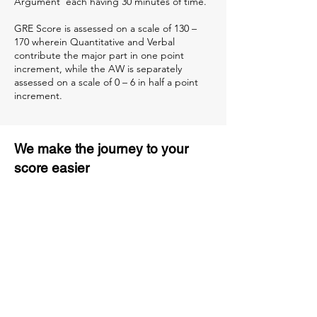
Argument’ each having 30 minutes of time.
GRE Score is assessed on a scale of 130 –
170 wherein Quantitative and Verbal
contribute the major part in one point
increment, while the AW is separately
assessed on a scale of 0 – 6 in half a point
increment.
We make the journey to your
score easier
3 months of descriptive coaching
Unlimited Practice & Doubt
Solving Sessions
Trained and Certified Faculty