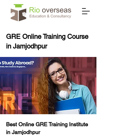
GRE Online Training Course
in Jamjodhpur
Best Online GRE Training Institute
in Jamjodhpur