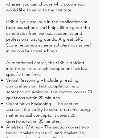
wherein you can choose which score you
would like to send to the institute.
GRE plays a vital role in the applications at
business schools and helps filtering out the
candidates from various academics and
professional backgrounds. A great GRE
Score helps you achieve scholarships as well
in various business schools.
As mentioned earlier, the GRE is divided
into three areas; each component holds a
specific time limit.
Verbal Reasoning – Including reading
comprehension, text completion, and,
sentence equivalence, this section covers 20
questions within 20 minutes.
Quantitative Reasoning – The section
assesses the ability to solve problems using
mathematical concepts, it covers 20
questions within 35 minutes.
Analytical Writing – The section covers two
tasks; ‘Analyze an Issue’, and Analyze an