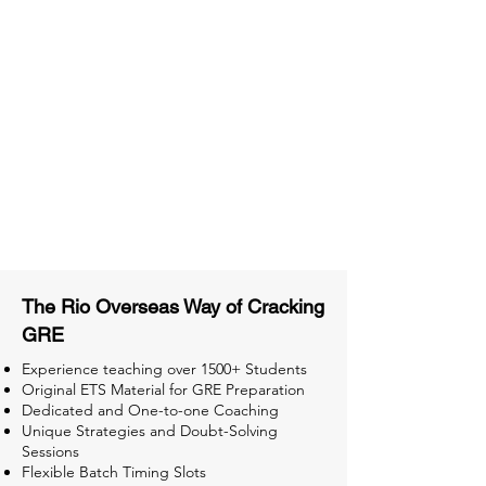
Access to High-Quality Study
Material
Activities and ample number of
assignments
Tips & Tricks and Weekly Mock
Tests for Better Result
The Rio Overseas Way of Cracking
GRE
Experience teaching over 1500+ Students
Original ETS Material for GRE Preparation
Dedicated and One-to-one Coaching
Unique Strategies and Doubt-Solving
Sessions
Flexible Batch Timing Slots