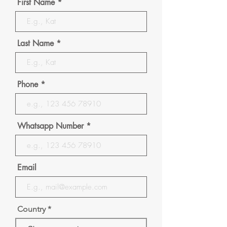
First Name
Last Name
Phone
Whatsapp Number
Email
Country