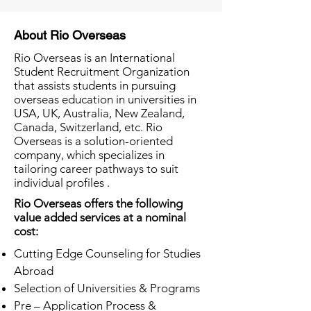
About Rio Overseas
Rio Overseas is an International
Student Recruitment Organization
that assists students in pursuing
overseas education in universities in
USA, UK, Australia, New Zealand,
Canada, Switzerland, etc. Rio
Overseas is a solution-oriented
company, which specializes in
tailoring career pathways to suit
individual profiles .
Rio Overseas offers the following
value added services at a nominal
cost:
Cutting Edge Counseling for Studies
Abroad
Selection of Universities & Programs
Pre – Application Process &