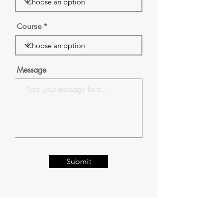
Course
Message
Submit