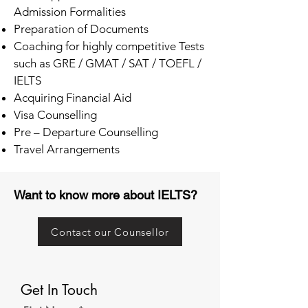
Admission Formalities
Preparation of Documents
Coaching for highly competitive Tests
such as GRE / GMAT / SAT / TOEFL /
IELTS
Acquiring Financial Aid
Visa Counselling
Pre – Departure Counselling
Travel Arrangements
Want to know more about IELTS?
Contact our Counsellor
Get In Touch