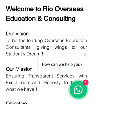
Welcome to Rio Overseas
Education & Consulting
Our Vision:
To be the leading Overseas Education
Consultants, giving wings to our
Student's Dream!!
How can we help you?
Our Mission:
Ensuring Transparent Services with
Excellence and Honesty, to best of
1
what we have!!
Objective:
Developing one new Skill daily,
growing everyday, boost my core team
member's potential and help them