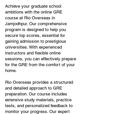
Achieve your graduate school
ambitions with the online GRE
course at Rio Overseas in
Jamjodhpur. Our comprehensive
program is designed to help you
secure top scores, essential for
gaining admission to prestigious
universities. With experienced
instructors and flexible online
sessions, you can effectively prepare
for the GRE from the comfort of your
home.
Rio Overseas provides a structured
and detailed approach to GRE
preparation. Our course includes
extensive study materials, practice
tests, and personalized feedback to
monitor your progress. Our expert