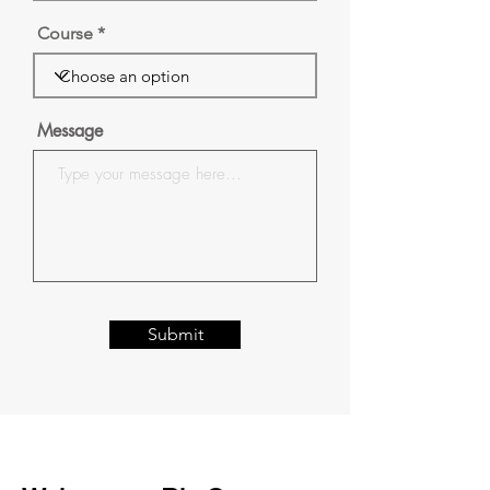
Course
Message
Submit