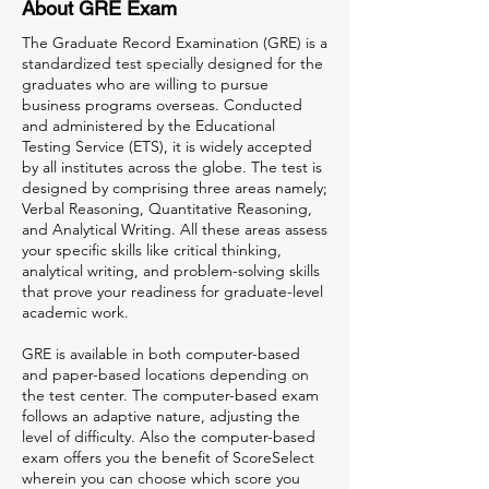
About GRE Exam
The Graduate Record Examination (GRE) is a
standardized test specially designed for the
graduates who are willing to pursue
business programs overseas. Conducted
and administered by the Educational
Testing Service (ETS), it is widely accepted
by all institutes across the globe. The test is
designed by comprising three areas namely;
Verbal Reasoning, Quantitative Reasoning,
and Analytical Writing. All these areas assess
your specific skills like critical thinking,
analytical writing, and problem-solving skills
that prove your readiness for graduate-level
academic work.
GRE is available in both computer-based
and paper-based locations depending on
the test center. The computer-based exam
follows an adaptive nature, adjusting the
level of difficulty. Also the computer-based
exam offers you the benefit of ScoreSelect
wherein you can choose which score you