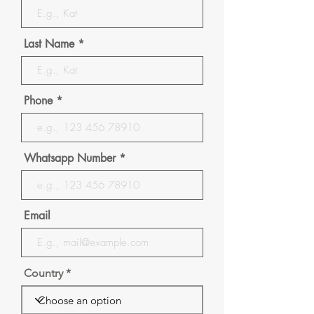
Last Name
Phone
Whatsapp Number
Email
Country