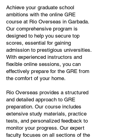
Achieve your graduate school
ambitions with the online GRE
course at Rio Overseas in Garbada.
Our comprehensive program is
designed to help you secure top
scores, essential for gaining
admission to prestigious universities.
With experienced instructors and
flexible online sessions, you can
effectively prepare for the GRE from
the comfort of your home.
Rio Overseas provides a structured
and detailed approach to GRE
preparation. Our course includes
extensive study materials, practice
tests, and personalized feedback to
monitor your progress. Our expert
faculty focuses on all sections of the