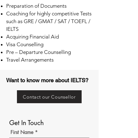
Preparation of Documents
Coaching for highly competitive Tests
such as GRE / GMAT / SAT / TOEFL /
IELTS
Acquiring Financial Aid
Visa Counselling
Pre – Departure Counselling
Travel Arrangements
Want to know more about IELTS?
Contact our Counsellor
Get In Touch
First Name