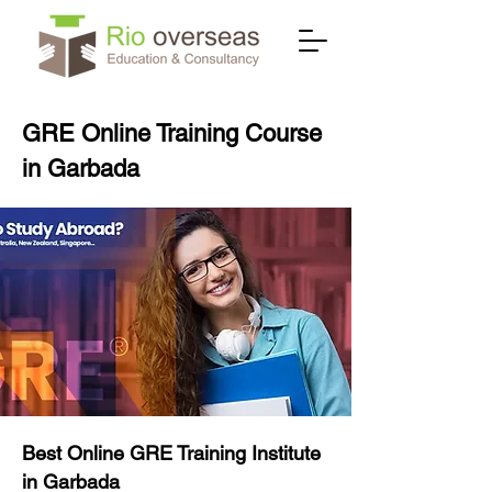
GRE Online Training Course
in Garbada
Best Online GRE Training Institute
in Garbada