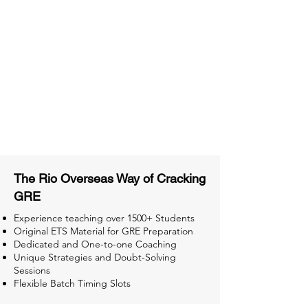
Material
Activities and ample number of
assignments
Tips & Tricks and Weekly Mock
Tests for Better Result
The Rio Overseas Way of Cracking
GRE
Experience teaching over 1500+ Students
Original ETS Material for GRE Preparation
Dedicated and One-to-one Coaching
Unique Strategies and Doubt-Solving
Sessions
Flexible Batch Timing Slots