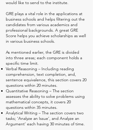
would like to send to the institute.
GRE plays a vital role in the applications at
business schools and helps filtering out the
candidates from various academics and
professional backgrounds. A great GRE
Score helps you achieve scholarships as well
in various business schools.
As mentioned earlier, the GRE is divided
into three areas; each component holds a
specific time limit.
Verbal Reasoning – Including reading
comprehension, text completion, and,
sentence equivalence, this section covers 20
questions within 20 minutes.
Quantitative Reasoning – The section
assesses the ability to solve problems using
mathematical concepts, it covers 20
questions within 35 minutes.
Analytical Writing – The section covers two
tasks; ‘Analyze an Issue’, and Analyze an
Argument’ each having 30 minutes of time.