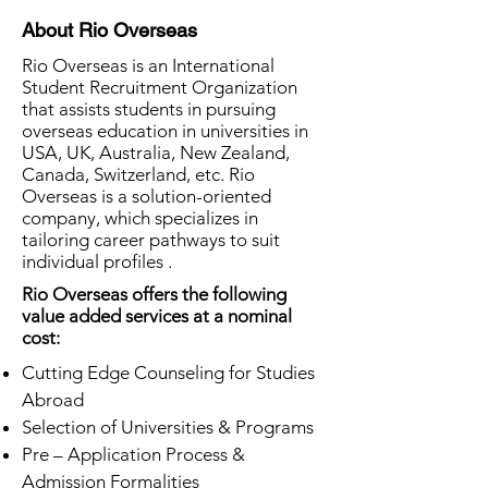
About Rio Overseas
Rio Overseas is an International
Student Recruitment Organization
that assists students in pursuing
overseas education in universities in
USA, UK, Australia, New Zealand,
Canada, Switzerland, etc. Rio
Overseas is a solution-oriented
company, which specializes in
tailoring career pathways to suit
individual profiles .
Rio Overseas offers the following
value added services at a nominal
cost:
Cutting Edge Counseling for Studies
Abroad
Selection of Universities & Programs
Pre – Application Process &
Admission Formalities