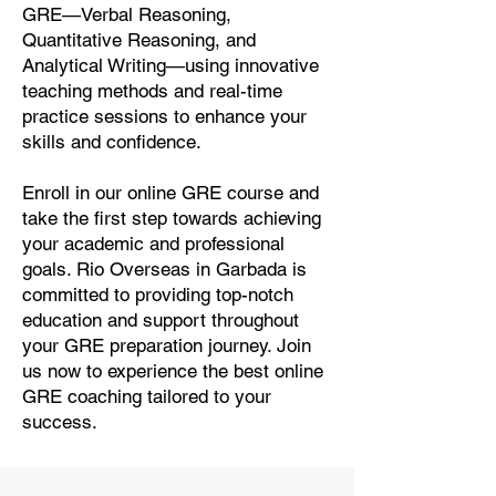
GRE—Verbal Reasoning,
Quantitative Reasoning, and
Analytical Writing—using innovative
teaching methods and real-time
practice sessions to enhance your
skills and confidence.
Enroll in our online GRE course and
take the first step towards achieving
your academic and professional
goals. Rio Overseas in Garbada is
committed to providing top-notch
education and support throughout
your GRE preparation journey. Join
us now to experience the best online
GRE coaching tailored to your
success.