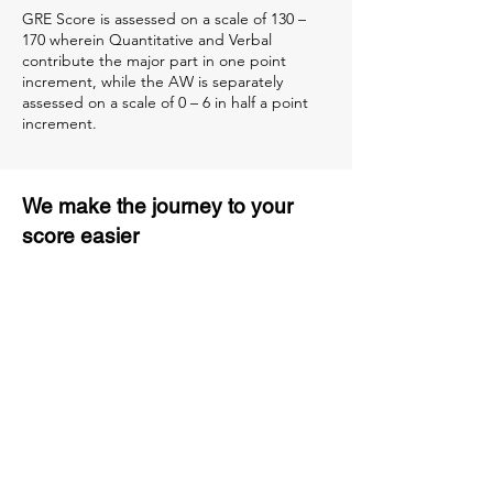
GRE Score is assessed on a scale of 130 –
170 wherein Quantitative and Verbal
contribute the major part in one point
increment, while the AW is separately
assessed on a scale of 0 – 6 in half a point
increment.
We make the journey to your
score easier
3 months of descriptive coaching
Unlimited Practice & Doubt
Solving Sessions
Trained and Certified Faculty
Access to High-Quality Study