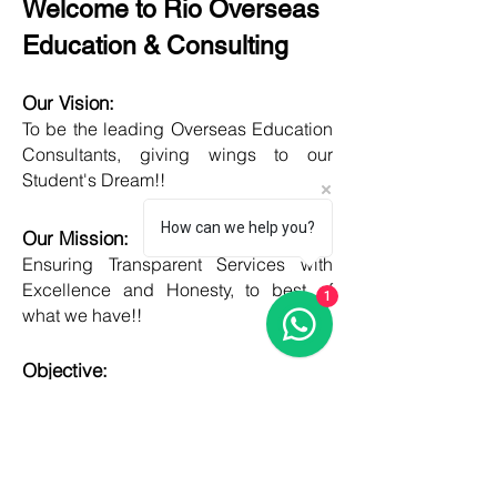
Welcome to Rio Overseas
Education & Consulting
Our Vision:
To be the leading Overseas Education
Consultants, giving wings to our
Student's Dream!!
How can we help you?
Our Mission:
Ensuring Transparent Services with
Excellence and Honesty, to best of
1
what we have!!
Objective:
Developing one new Skill daily,
growing everyday, boost my core team
member's potential and help them
grow as well!!