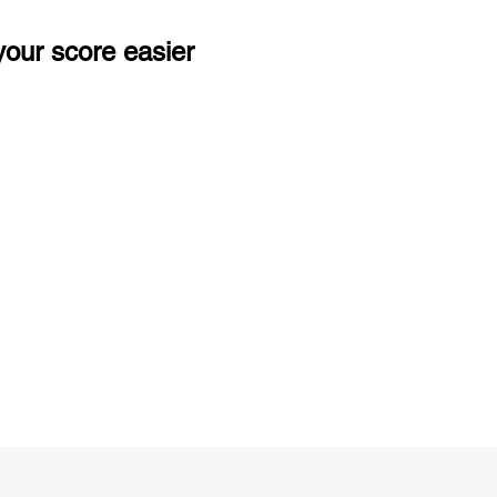
our score easier
ng
Unlimited Practice & Doubt Solving
Sessions
y
Activities and ample number of
T
assignments