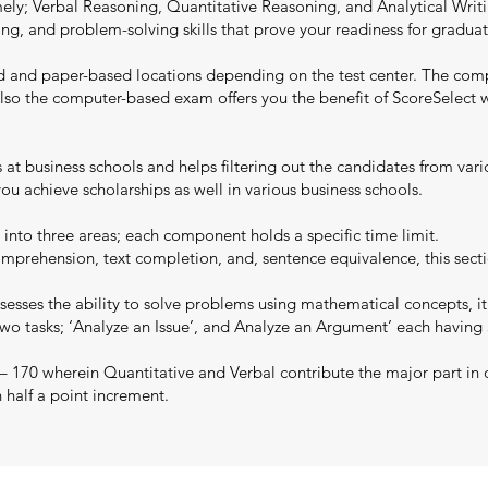
y; Verbal Reasoning, Quantitative Reasoning, and Analytical Writing
writing, and problem-solving skills that prove your readiness for grad
d and paper-based locations depending on the test center. The com
y. Also the computer-based exam offers you the benefit of ScoreSelec
ns at business schools and helps filtering out the candidates from va
u achieve scholarships as well in various business schools.
 into three areas; each component holds a specific time limit.
mprehension, text completion, and, sentence equivalence, this secti
esses the ability to solve problems using mathematical concepts, it
two tasks; ‘Analyze an Issue’, and Analyze an Argument’ each having
 – 170 wherein Quantitative and Verbal contribute the major part in 
n half a point increment.