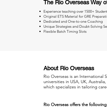
The Rio Overseas Way o
Experience teaching over 1500+ Studen
Original ETS Material for GRE Preparat
Dedicated and One-to-one Coaching
Unique Strategies and Doubt-Solving Se
Flexible Batch Timing Slots
About Rio Overseas
Rio Overseas is an International 
universities in USA, UK, Australi
which specializes in tailoring care
Rio Overseas offers the following