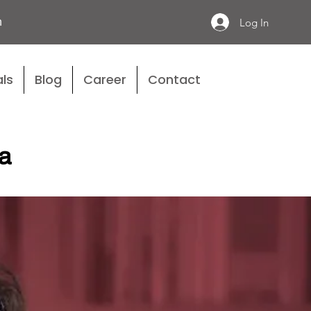
n
Log In
ls
Blog
Career
Contact
a