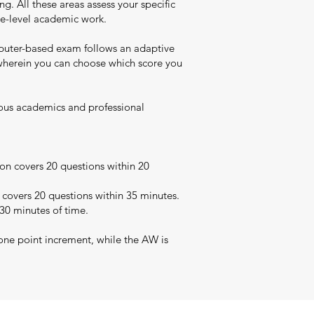
. All these areas assess your specific
uate-level academic work.
puter-based exam follows an adaptive
t wherein you can choose which score you
rious academics and professional
on covers 20 questions within 20
 covers 20 questions within 35 minutes.
 30 minutes of time.
one point increment, while the AW is