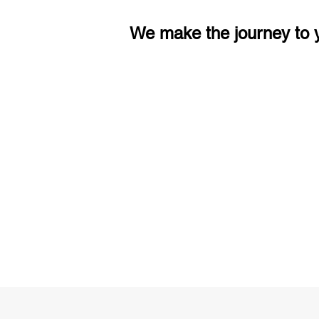
We make the journey to y
3 months of descriptive coachi
Access to High-Quality Stud
Material