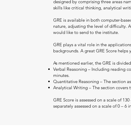
designed by comprising three areas namel
skills like critical thinking, analytical 
GRE is available in both computer-base
nature, adjusting the level of difficult
would like to send to the institute.
GRE plays a vital role in the applicatio
backgrounds. A great GRE Score helps yo
As mentioned earlier, the GRE is divided
Verbal Reasoning – Including reading co
minutes.
Quantitative Reasoning – The section ass
Analytical Writing – The section covers 
GRE Score is assessed on a scale of 130
separately assessed on a scale of 0 – 6 i