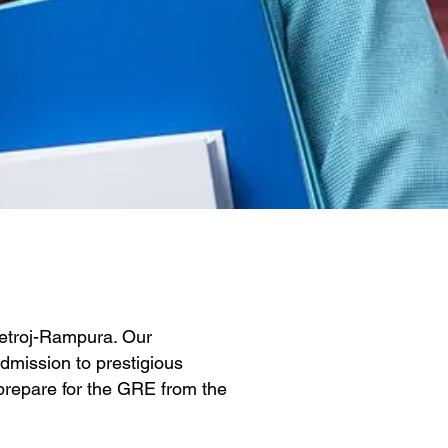
Detroj-Rampura. Our
dmission to prestigious
y prepare for the GRE from the