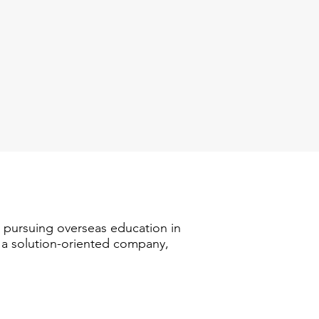
n pursuing overseas education in
s a solution-oriented company,