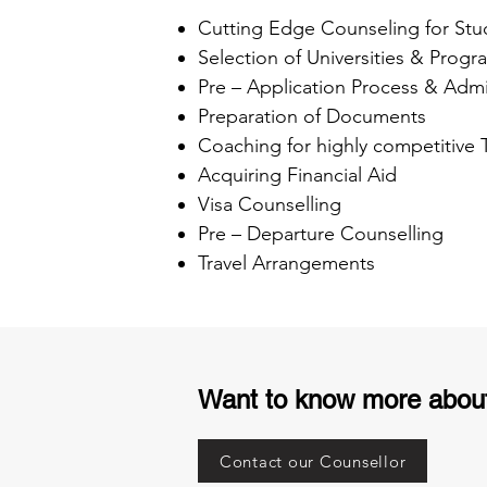
Cutting Edge Counseling for Stu
Selection of Universities & Progr
Pre – Application Process & Admi
Preparation of Documents
Coaching for highly competitive
Acquiring Financial Aid
Visa Counselling
Pre – Departure Counselling
Travel Arrangements
Want to know more abou
Contact our Counsellor