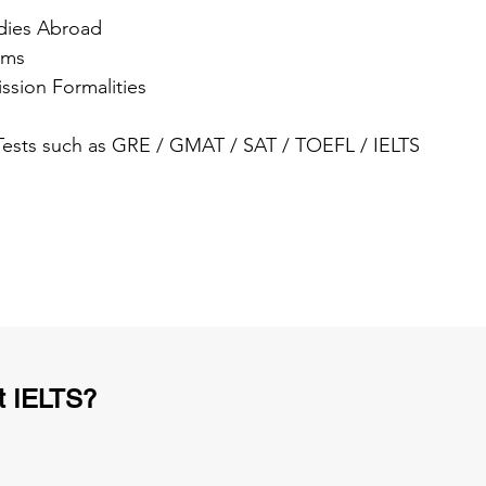
dies Abroad
ams
ssion Formalities
 Tests such as GRE / GMAT / SAT / TOEFL / IELTS
t IELTS?