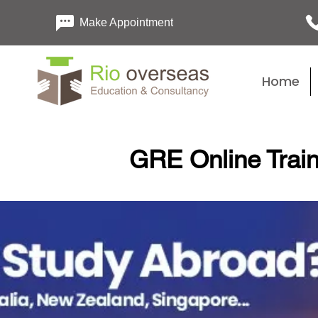
Make Appointment
Home
GRE Online Train