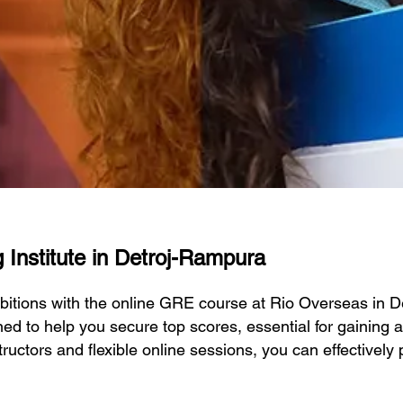
 Institute in Detroj-Rampura
bitions with the online GRE course at Rio Overseas in 
d to help you secure top scores, essential for gaining a
tructors and flexible online sessions, you can effectivel