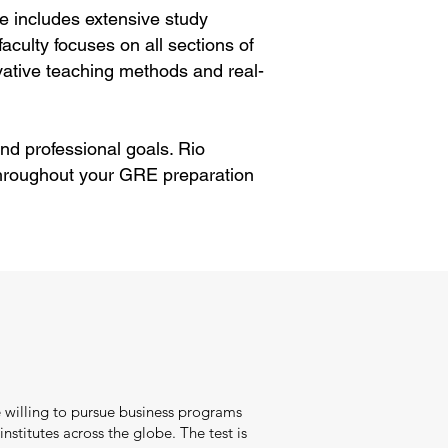
e includes extensive study
aculty focuses on all sections of
ative teaching methods and real-
nd professional goals. Rio
throughout your GRE preparation
.
 willing to pursue business programs
nstitutes across the globe. The test is