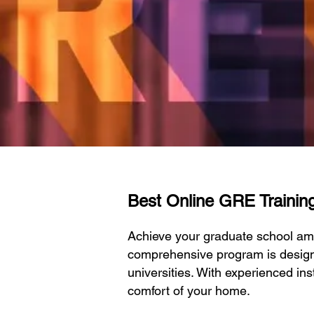
Best Online GRE Training
Achieve your graduate school am
comprehensive program is designe
universities. With experienced ins
comfort of your home.