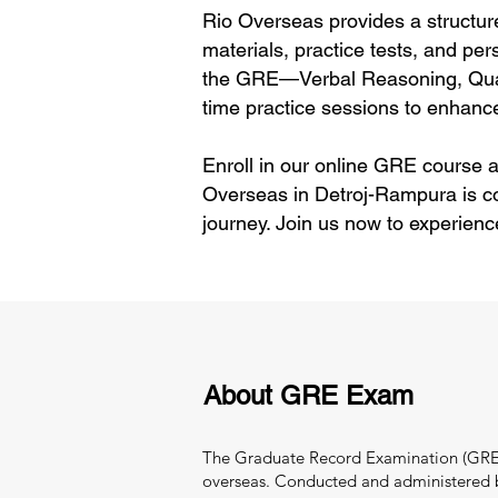
Rio Overseas provides a structur
materials, practice tests, and per
the GRE—Verbal Reasoning, Quant
time practice sessions to enhance
Enroll in our online GRE course a
Overseas in Detroj-Rampura is c
journey. Join us now to experienc
About GRE Exam
The Graduate Record Examination (GRE) i
overseas. Conducted and administered by 