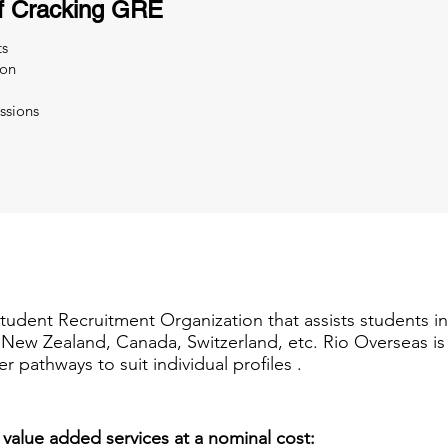
f Cracking GRE
ts
ion
ssions
Student Recruitment Organization that assists students i
a, New Zealand, Canada, Switzerland, etc. Rio Overseas i
er pathways to suit individual profiles .
 value added services at a nominal cost: