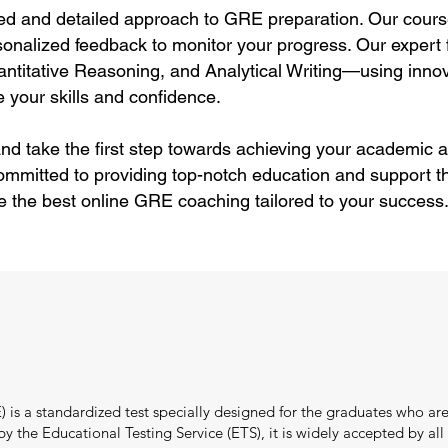
ed and detailed approach to GRE preparation. Our cours
sonalized feedback to monitor your progress. Our expert f
itative Reasoning, and Analytical Writing—using innov
 your skills and confidence.
nd take the first step towards achieving your academic a
ommitted to providing top-notch education and support 
e the best online GRE coaching tailored to your success
s a standardized test specially designed for the graduates who are
the Educational Testing Service (ETS), it is widely accepted by all i