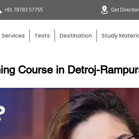
Get Directio
+91 78783 57755
Services
Tests
Destination
Study Materia
ing Course in Detroj-Rampur