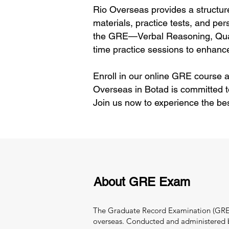
Rio Overseas provides a structur
materials, practice tests, and per
the GRE—Verbal Reasoning, Quant
time practice sessions to enhance
Enroll in our online GRE course a
Overseas in Botad is committed t
Join us now to experience the be
About GRE Exam
The Graduate Record Examination (GRE) i
overseas. Conducted and administered by 