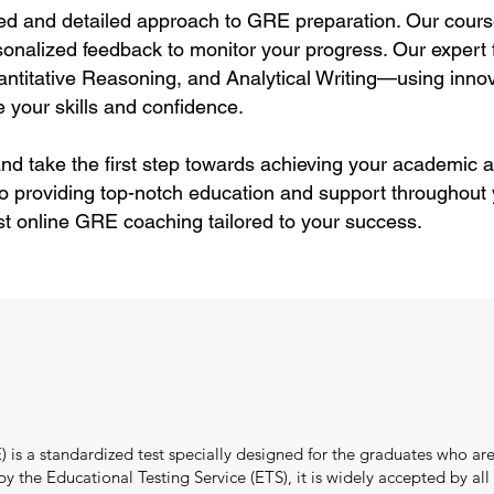
ed and detailed approach to GRE preparation. Our cours
sonalized feedback to monitor your progress. Our expert f
itative Reasoning, and Analytical Writing—using innov
 your skills and confidence.
nd take the first step towards achieving your academic a
o providing top-notch education and support throughout
st online GRE coaching tailored to your success.
s a standardized test specially designed for the graduates who are
the Educational Testing Service (ETS), it is widely accepted by all i