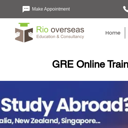
Make Appointment
Home
GRE Online Train