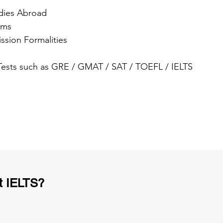
dies Abroad
ams
ssion Formalities
 Tests such as GRE / GMAT / SAT / TOEFL / IELTS
t IELTS?