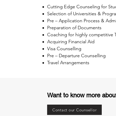
Cutting Edge Counseling for Stu
Selection of Universities & Progr
Pre – Application Process & Admi
Preparation of Documents
Coaching for highly competitive
Acquiring Financial Aid
Visa Counselling
Pre – Departure Counselling
Travel Arrangements
Want to know more abou
Contact our Counsellor