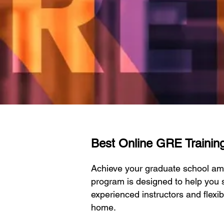
Best Online GRE Training 
Achieve your graduate school am
program is designed to help you s
experienced instructors and flexi
home.