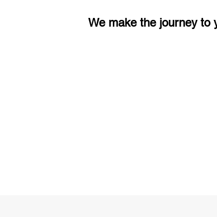
We make the journey to y
3 months of descriptive coachi
Access to High-Quality Stud
Material