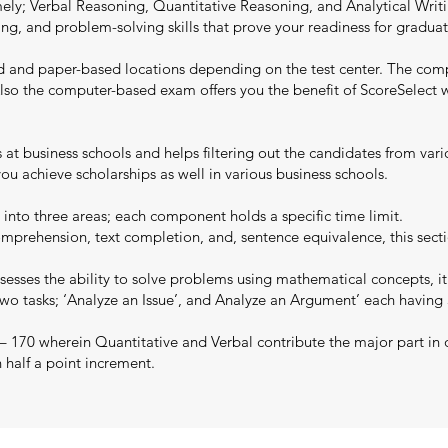
y; Verbal Reasoning, Quantitative Reasoning, and Analytical Writing
writing, and problem-solving skills that prove your readiness for grad
d and paper-based locations depending on the test center. The com
y. Also the computer-based exam offers you the benefit of ScoreSelec
ns at business schools and helps filtering out the candidates from va
u achieve scholarships as well in various business schools.
 into three areas; each component holds a specific time limit.
mprehension, text completion, and, sentence equivalence, this secti
esses the ability to solve problems using mathematical concepts, it
two tasks; ‘Analyze an Issue’, and Analyze an Argument’ each having
 – 170 wherein Quantitative and Verbal contribute the major part in 
n half a point increment.