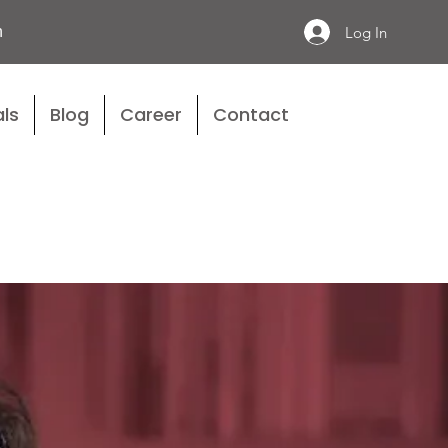
n
Log In
ls
Blog
Career
Contact