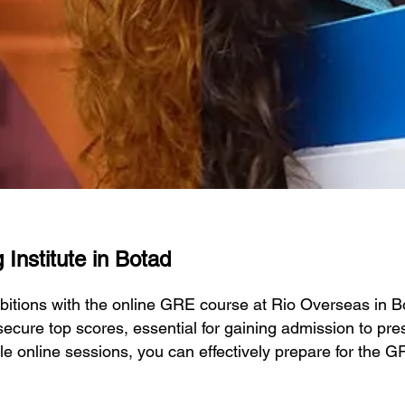
Institute in Botad
bitions with the online GRE course at Rio Overseas in 
ecure top scores, essential for gaining admission to prest
ble online sessions, you can effectively prepare for the 