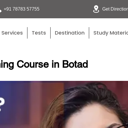
Get Directio
+91 78783 57755
Services
Tests
Destination
Study Materia
ing Course in Botad