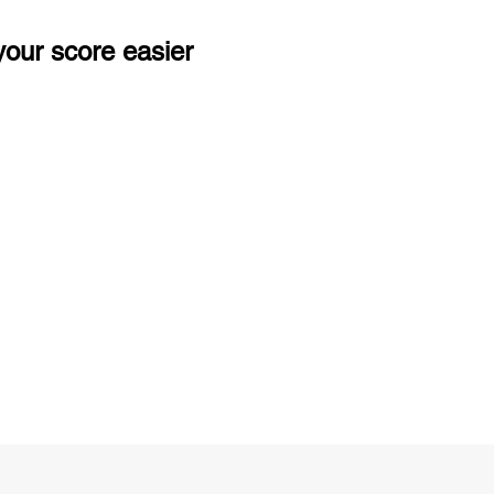
our score easier
ng
Unlimited Practice & Doubt Solving
Sessions
y
Activities and ample number of
T
assignments