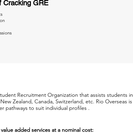
f Cracking GRE
ts
ion
ssions
Student Recruitment Organization that assists students i
a, New Zealand, Canada, Switzerland, etc. Rio Overseas i
er pathways to suit individual profiles .
 value added services at a nominal cost: