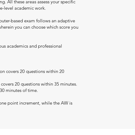
. All these areas assess your specific
uate-level academic work.
puter-based exam follows an adaptive
t wherein you can choose which score you
rious academics and professional
on covers 20 questions within 20
 covers 20 questions within 35 minutes.
 30 minutes of time.
one point increment, while the AW is