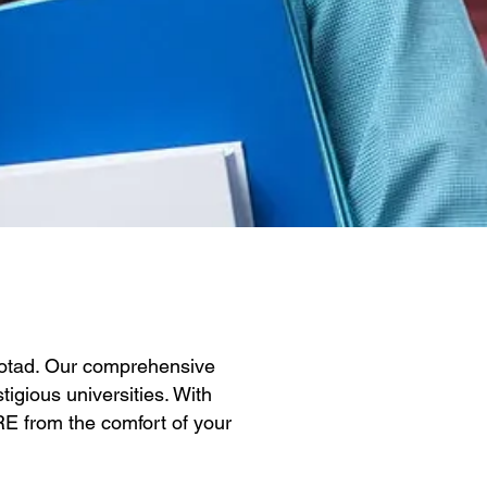
Botad. Our comprehensive
igious universities. With
GRE from the comfort of your