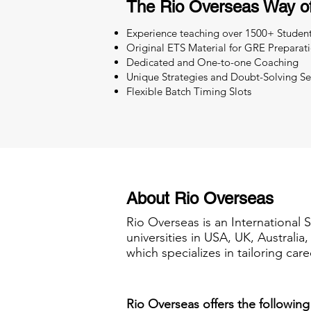
The Rio Overseas Way o
Experience teaching over 1500+ Studen
Original ETS Material for GRE Preparat
Dedicated and One-to-one Coaching
Unique Strategies and Doubt-Solving Se
Flexible Batch Timing Slots
About Rio Overseas
Rio Overseas is an International 
universities in USA, UK, Australi
which specializes in tailoring care
Rio Overseas offers the following