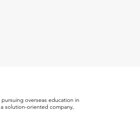
n pursuing overseas education in
s a solution-oriented company,