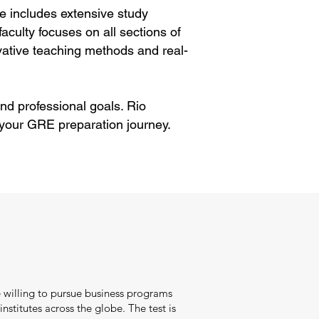
e includes extensive study
aculty focuses on all sections of
ative teaching methods and real-
nd professional goals. Rio
 your GRE preparation journey.
 willing to pursue business programs
nstitutes across the globe. The test is