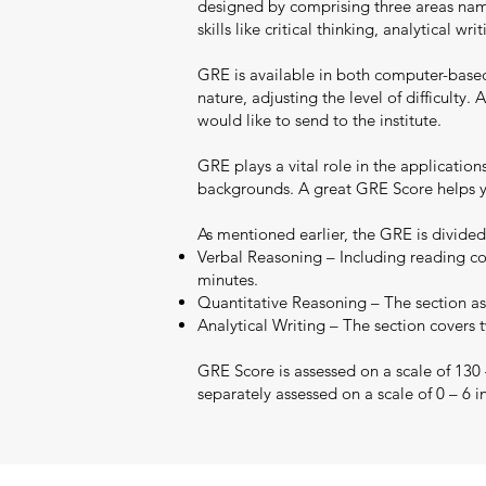
designed by comprising three areas namel
skills like critical thinking, analytical 
GRE is available in both computer-base
nature, adjusting the level of difficult
would like to send to the institute.
GRE plays a vital role in the applicatio
backgrounds. A great GRE Score helps yo
As mentioned earlier, the GRE is divided
Verbal Reasoning – Including reading co
minutes.
Quantitative Reasoning – The section ass
Analytical Writing – The section covers 
GRE Score is assessed on a scale of 130
separately assessed on a scale of 0 – 6 i