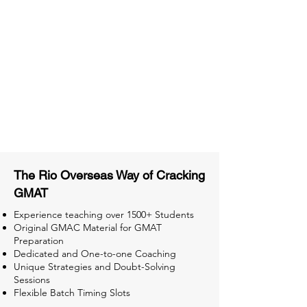
Material
Activities and ample number of
assignments
Tips & Tricks and Weekly Mock
Tests for Better Result
The Rio Overseas Way of Cracking
GMAT
Experience teaching over 1500+ Students
Original GMAC Material for GMAT
Preparation
Dedicated and One-to-one Coaching
Unique Strategies and Doubt-Solving
Sessions
Flexible Batch Timing Slots