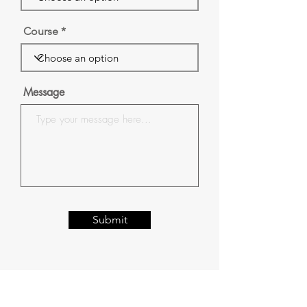
Course
Message
Submit