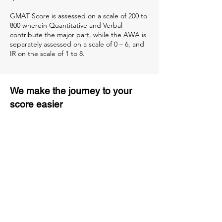
GMAT Score is assessed on a scale of 200 to
800 wherein Quantitative and Verbal
contribute the major part, while the AWA is
separately assessed on a scale of 0 – 6, and
IR on the scale of 1 to 8.
We make the journey to your
score easier
3 months of descriptive coaching
Unlimited Practice & Doubt
Solving Sessions
Trained and Certified Faculty
Access to High-Quality Study