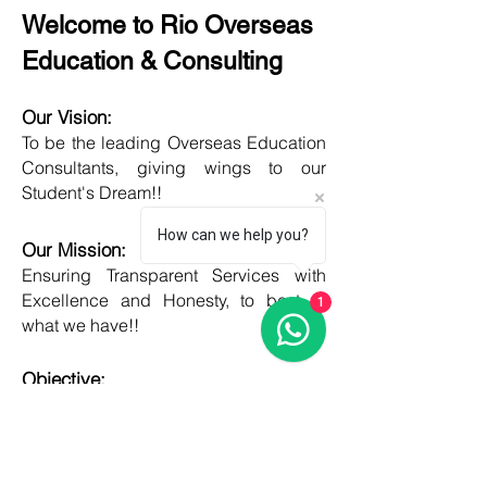
Welcome to Rio Overseas
Education & Consulting
Our Vision:
To be the leading Overseas Education
Consultants, giving wings to our
Student's Dream!!
How can we help you?
Our Mission:
Ensuring Transparent Services with
Excellence and Honesty, to best of
1
what we have!!
Objective:
Developing one new Skill daily,
growing everyday, boost my core team
member's potential and help them
grow as well!!