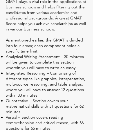
GMAT plays a vital role in the applications at
business schools and helps filtering out the
candidates from various academics and
professional backgrounds. A great GMAT
Score helps you achieve scholarships as well
in various business schools.
As mentioned earlier, the GMAT is divided
into four areas; each component holds a
specific time limit.
Analytical Writing Assessment – 30 minutes
will be given to complete this section
wherein you will have to write an essay.
Integrated Reasoning – Comprising of
different types like graphics, interpretation,
multi-source reasoning, and table analysis,
where you will have to answer 12 questions
within 30 minutes.
Quantitative – Section covers your
mathematical skills with 31 questions for 62
minutes.
Verbal – Section covers reading
comprehension and critical reason, with 36
questions for 65 minutes.