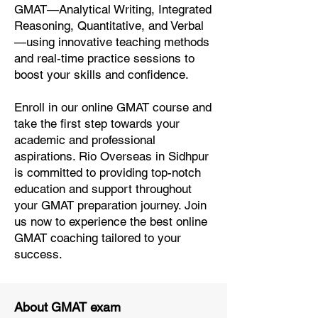
GMAT—Analytical Writing, Integrated
Reasoning, Quantitative, and Verbal
—using innovative teaching methods
and real-time practice sessions to
boost your skills and confidence.
Enroll in our online GMAT course and
take the first step towards your
academic and professional
aspirations. Rio Overseas in Sidhpur
is committed to providing top-notch
education and support throughout
your GMAT preparation journey. Join
us now to experience the best online
GMAT coaching tailored to your
success.
About GMAT exam