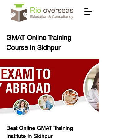
GMAT Online Training
Course in Sidhpur
Best Online GMAT Training
Institute in Sidhpur