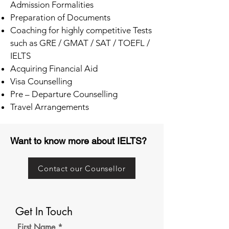
Admission Formalities
Preparation of Documents
Coaching for highly competitive Tests
such as GRE / GMAT / SAT / TOEFL /
IELTS
Acquiring Financial Aid
Visa Counselling
Pre – Departure Counselling
Travel Arrangements
Want to know more about IELTS?
Contact our Counsellor
Get In Touch
First Name