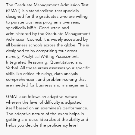
The Graduate Management Admission Test
(GMAT) is a standardized test specially
designed for the graduates who are willing
to pursue business programs overseas,
specifically MBA. Conducted and
administered by the Graduate Management
Admission Council, it is widely accepted by
all business schools across the globe. The is
designed to by comprising four areas
namely; Analytical Writing Assessment,
Integrated Reasoning, Quantitative, and
Verbal. All these areas assesses your specific
skills like critical thinking, data analysis,
comprehension, and problem-solving that
are needed for business and management.
GMAT also follows an adaptive nature
wherein the level of difficulty is adjusted
itself based on an examinee’s performance.
The adaptive nature of the exam helps in
getting a precise idea about the ability and
helps you decide the proficiency level.