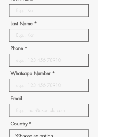
Last Name
Phone
Whatsapp Number
Email
Country