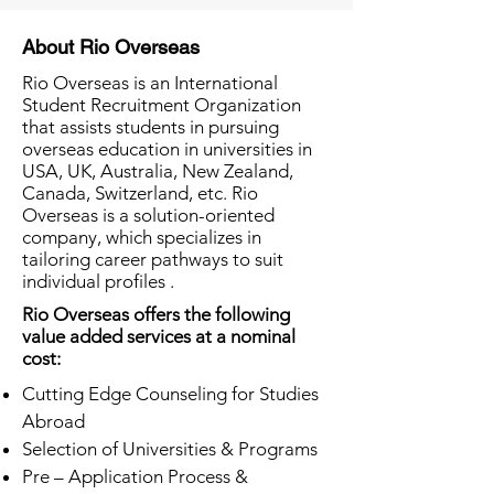
About Rio Overseas
Rio Overseas is an International
Student Recruitment Organization
that assists students in pursuing
overseas education in universities in
USA, UK, Australia, New Zealand,
Canada, Switzerland, etc. Rio
Overseas is a solution-oriented
company, which specializes in
tailoring career pathways to suit
individual profiles .
Rio Overseas offers the following
value added services at a nominal
cost:
Cutting Edge Counseling for Studies
Abroad
Selection of Universities & Programs
Pre – Application Process &