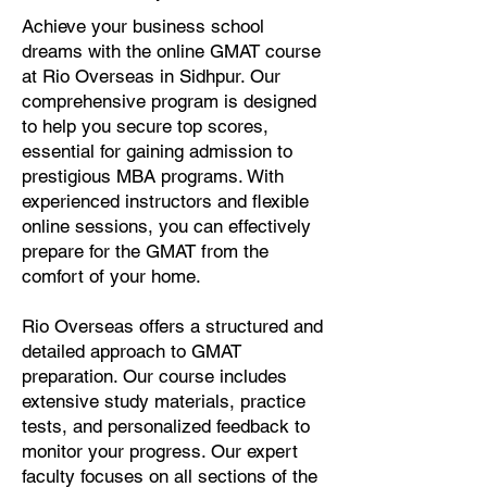
Achieve your business school
dreams with the online GMAT course
at Rio Overseas in Sidhpur. Our
comprehensive program is designed
to help you secure top scores,
essential for gaining admission to
prestigious MBA programs. With
experienced instructors and flexible
online sessions, you can effectively
prepare for the GMAT from the
comfort of your home.
Rio Overseas offers a structured and
detailed approach to GMAT
preparation. Our course includes
extensive study materials, practice
tests, and personalized feedback to
monitor your progress. Our expert
faculty focuses on all sections of the