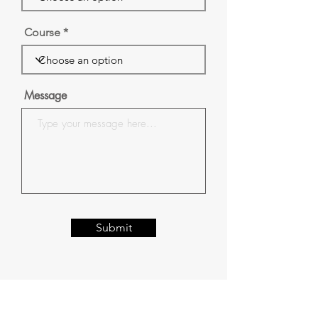
Course
Message
Submit