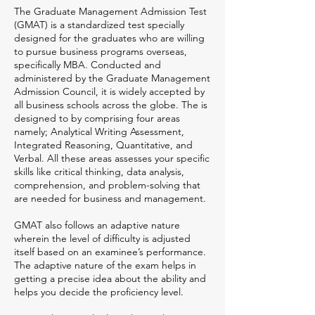
The Graduate Management Admission Test
(GMAT) is a standardized test specially
designed for the graduates who are willing
to pursue business programs overseas,
specifically MBA. Conducted and
administered by the Graduate Management
Admission Council, it is widely accepted by
all business schools across the globe. The is
designed to by comprising four areas
namely; Analytical Writing Assessment,
Integrated Reasoning, Quantitative, and
Verbal. All these areas assesses your specific
skills like critical thinking, data analysis,
comprehension, and problem-solving that
are needed for business and management.
GMAT also follows an adaptive nature
wherein the level of difficulty is adjusted
itself based on an examinee’s performance.
The adaptive nature of the exam helps in
getting a precise idea about the ability and
helps you decide the proficiency level.