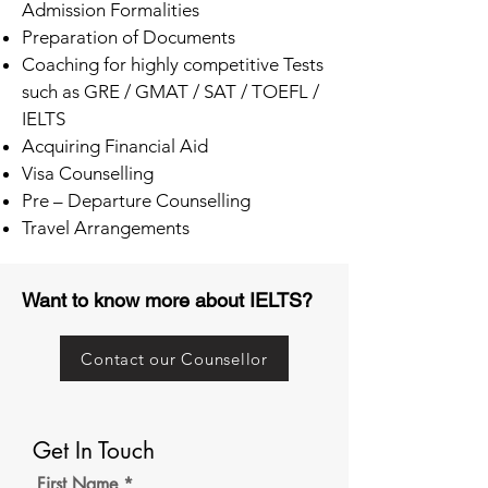
Admission Formalities
Preparation of Documents
Coaching for highly competitive Tests
such as GRE / GMAT / SAT / TOEFL /
IELTS
Acquiring Financial Aid
Visa Counselling
Pre – Departure Counselling
Travel Arrangements
Want to know more about IELTS?
Contact our Counsellor
Get In Touch
First Name