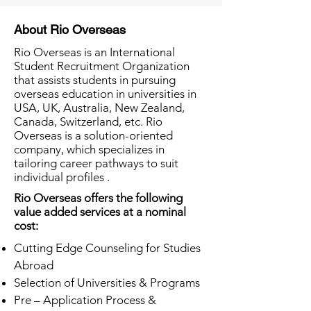
About Rio Overseas
Rio Overseas is an International
Student Recruitment Organization
that assists students in pursuing
overseas education in universities in
USA, UK, Australia, New Zealand,
Canada, Switzerland, etc. Rio
Overseas is a solution-oriented
company, which specializes in
tailoring career pathways to suit
individual profiles .
Rio Overseas offers the following
value added services at a nominal
cost:
Cutting Edge Counseling for Studies
Abroad
Selection of Universities & Programs
Pre – Application Process &