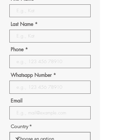
Last Name
Phone
Whatsapp Number
Email
Country