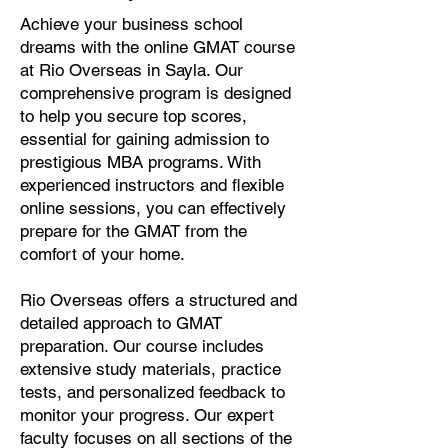
Achieve your business school
dreams with the online GMAT course
at Rio Overseas in Sayla. Our
comprehensive program is designed
to help you secure top scores,
essential for gaining admission to
prestigious MBA programs. With
experienced instructors and flexible
online sessions, you can effectively
prepare for the GMAT from the
comfort of your home.
Rio Overseas offers a structured and
detailed approach to GMAT
preparation. Our course includes
extensive study materials, practice
tests, and personalized feedback to
monitor your progress. Our expert
faculty focuses on all sections of the