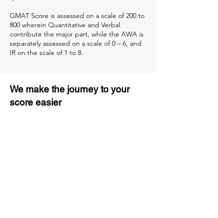
GMAT Score is assessed on a scale of 200 to
800 wherein Quantitative and Verbal
contribute the major part, while the AWA is
separately assessed on a scale of 0 – 6, and
IR on the scale of 1 to 8.
We make the journey to your
score easier
3 months of descriptive coaching
Unlimited Practice & Doubt
Solving Sessions
Trained and Certified Faculty
Access to High-Quality Study