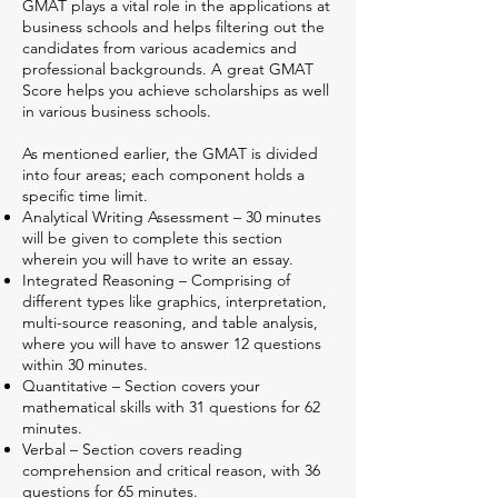
GMAT plays a vital role in the applications at
business schools and helps filtering out the
candidates from various academics and
professional backgrounds. A great GMAT
Score helps you achieve scholarships as well
in various business schools.
As mentioned earlier, the GMAT is divided
into four areas; each component holds a
specific time limit.
Analytical Writing Assessment – 30 minutes
will be given to complete this section
wherein you will have to write an essay.
Integrated Reasoning – Comprising of
different types like graphics, interpretation,
multi-source reasoning, and table analysis,
where you will have to answer 12 questions
within 30 minutes.
Quantitative – Section covers your
mathematical skills with 31 questions for 62
minutes.
Verbal – Section covers reading
comprehension and critical reason, with 36
questions for 65 minutes.