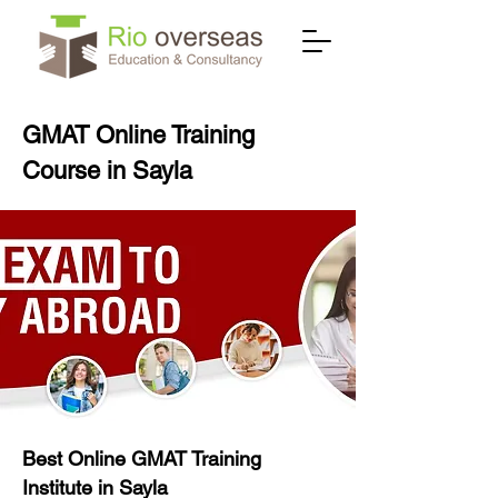
GMAT Online Training
Course in Sayla
Best Online GMAT Training
Institute in Sayla