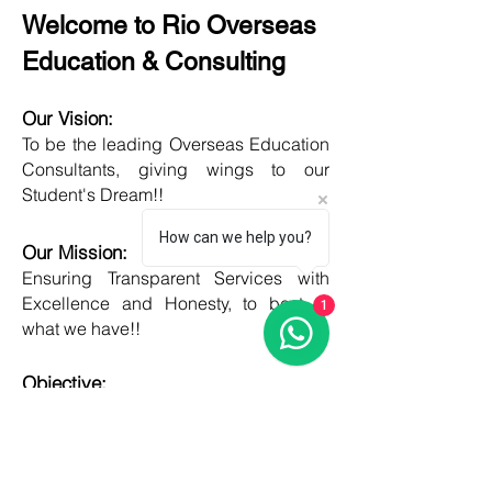
Welcome to Rio Overseas
Education & Consulting
Our Vision:
To be the leading Overseas Education
Consultants, giving wings to our
Student's Dream!!
How can we help you?
Our Mission:
Ensuring Transparent Services with
Excellence and Honesty, to best of
1
what we have!!
Objective:
Developing one new Skill daily,
growing everyday, boost my core team
member's potential and help them
grow as well!!