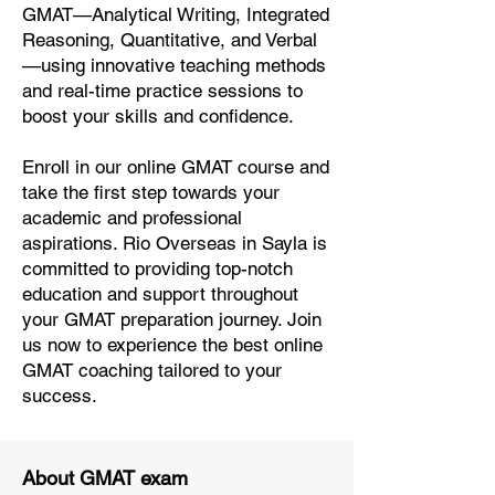
GMAT—Analytical Writing, Integrated
Reasoning, Quantitative, and Verbal
—using innovative teaching methods
and real-time practice sessions to
boost your skills and confidence.
Enroll in our online GMAT course and
take the first step towards your
academic and professional
aspirations. Rio Overseas in Sayla is
committed to providing top-notch
education and support throughout
your GMAT preparation journey. Join
us now to experience the best online
GMAT coaching tailored to your
success.
About GMAT exam