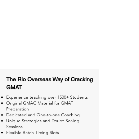
Material
Activities and ample number of
assignments
Tips & Tricks and Weekly Mock
Tests for Better Result
The Rio Overseas Way of Cracking
GMAT
Experience teaching over 1500+ Students
Original GMAC Material for GMAT
Preparation
Dedicated and One-to-one Coaching
Unique Strategies and Doubt-Solving
Sessions
Flexible Batch Timing Slots