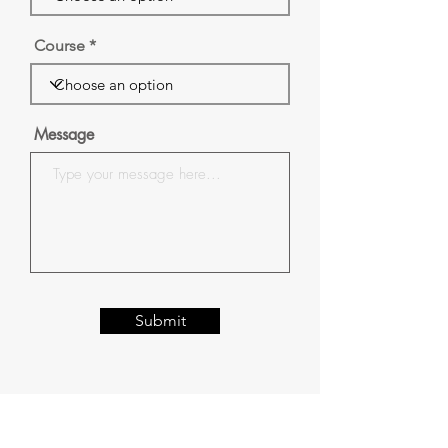
Course
Message
Submit