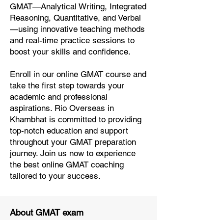
GMAT—Analytical Writing, Integrated
Reasoning, Quantitative, and Verbal
—using innovative teaching methods
and real-time practice sessions to
boost your skills and confidence.
Enroll in our online GMAT course and
take the first step towards your
academic and professional
aspirations. Rio Overseas in
Khambhat is committed to providing
top-notch education and support
throughout your GMAT preparation
journey. Join us now to experience
the best online GMAT coaching
tailored to your success.
About GMAT exam