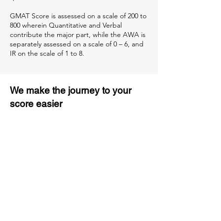
GMAT Score is assessed on a scale of 200 to
800 wherein Quantitative and Verbal
contribute the major part, while the AWA is
separately assessed on a scale of 0 – 6, and
IR on the scale of 1 to 8.
We make the journey to your
score easier
3 months of descriptive coaching
Unlimited Practice & Doubt
Solving Sessions
Trained and Certified Faculty
Access to High-Quality Study