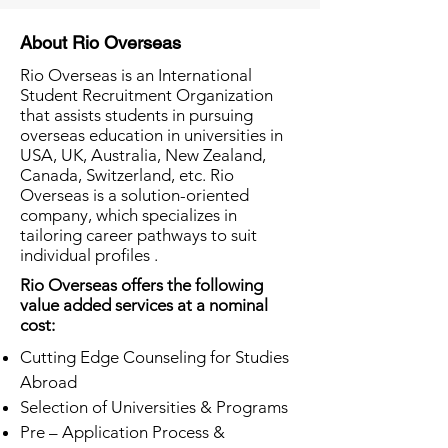
About Rio Overseas
Rio Overseas is an International
Student Recruitment Organization
that assists students in pursuing
overseas education in universities in
USA, UK, Australia, New Zealand,
Canada, Switzerland, etc. Rio
Overseas is a solution-oriented
company, which specializes in
tailoring career pathways to suit
individual profiles .
Rio Overseas offers the following
value added services at a nominal
cost:
Cutting Edge Counseling for Studies
Abroad
Selection of Universities & Programs
Pre – Application Process &