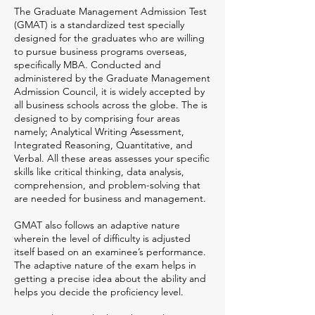
The Graduate Management Admission Test
(GMAT) is a standardized test specially
designed for the graduates who are willing
to pursue business programs overseas,
specifically MBA. Conducted and
administered by the Graduate Management
Admission Council, it is widely accepted by
all business schools across the globe. The is
designed to by comprising four areas
namely; Analytical Writing Assessment,
Integrated Reasoning, Quantitative, and
Verbal. All these areas assesses your specific
skills like critical thinking, data analysis,
comprehension, and problem-solving that
are needed for business and management.
GMAT also follows an adaptive nature
wherein the level of difficulty is adjusted
itself based on an examinee’s performance.
The adaptive nature of the exam helps in
getting a precise idea about the ability and
helps you decide the proficiency level.