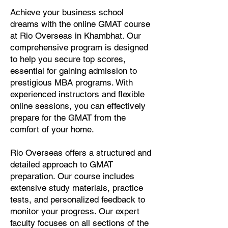
Achieve your business school
dreams with the online GMAT course
at Rio Overseas in Khambhat. Our
comprehensive program is designed
to help you secure top scores,
essential for gaining admission to
prestigious MBA programs. With
experienced instructors and flexible
online sessions, you can effectively
prepare for the GMAT from the
comfort of your home.
Rio Overseas offers a structured and
detailed approach to GMAT
preparation. Our course includes
extensive study materials, practice
tests, and personalized feedback to
monitor your progress. Our expert
faculty focuses on all sections of the