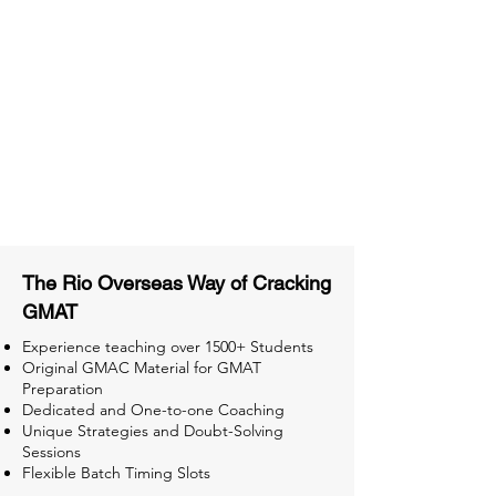
Material
Activities and ample number of
assignments
Tips & Tricks and Weekly Mock
Tests for Better Result
The Rio Overseas Way of Cracking
GMAT
Experience teaching over 1500+ Students
Original GMAC Material for GMAT
Preparation
Dedicated and One-to-one Coaching
Unique Strategies and Doubt-Solving
Sessions
Flexible Batch Timing Slots