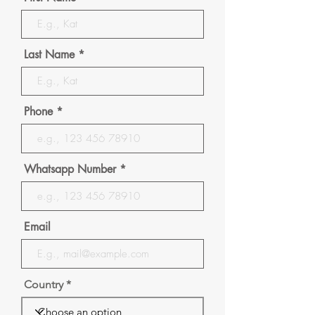
Last Name
Phone
Whatsapp Number
Email
Country