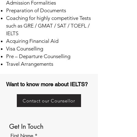
Admission Formalities
Preparation of Documents
Coaching for highly competitive Tests
such as GRE / GMAT / SAT / TOEFL /
IELTS
Acquiring Financial Aid
Visa Counselling
Pre – Departure Counselling
Travel Arrangements
Want to know more about IELTS?
Contact our Counsellor
Get In Touch
First Name