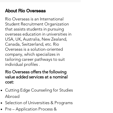
About Rio Overseas
Rio Overseas is an International
Student Recruitment Organization
that assists students in pursuing
overseas education in universities in
USA, UK, Australia, New Zealand,
Canada, Switzerland, etc. Rio
Overseas is a solution-oriented
company, which specializes in
tailoring career pathways to suit
individual profiles .
Rio Overseas offers the following
value added services at a nominal
cost:
Cutting Edge Counseling for Studies
Abroad
Selection of Universities & Programs
Pre – Application Process &