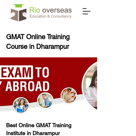
GMAT Online Training
Course in Dharampur
Best Online GMAT Training
Institute in Dharampur