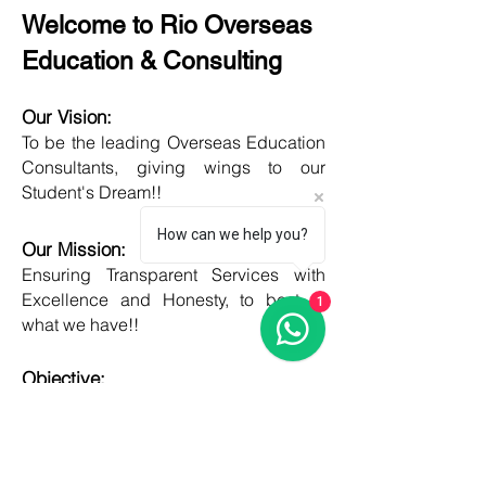
Welcome to Rio Overseas
Education & Consulting
Our Vision:
To be the leading Overseas Education
Consultants, giving wings to our
Student's Dream!!
How can we help you?
Our Mission:
Ensuring Transparent Services with
Excellence and Honesty, to best of
1
what we have!!
Objective:
Developing one new Skill daily,
growing everyday, boost my core team
member's potential and help them
grow as well!!