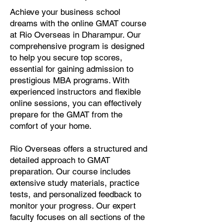
Achieve your business school
dreams with the online GMAT course
at Rio Overseas in Dharampur. Our
comprehensive program is designed
to help you secure top scores,
essential for gaining admission to
prestigious MBA programs. With
experienced instructors and flexible
online sessions, you can effectively
prepare for the GMAT from the
comfort of your home.
Rio Overseas offers a structured and
detailed approach to GMAT
preparation. Our course includes
extensive study materials, practice
tests, and personalized feedback to
monitor your progress. Our expert
faculty focuses on all sections of the