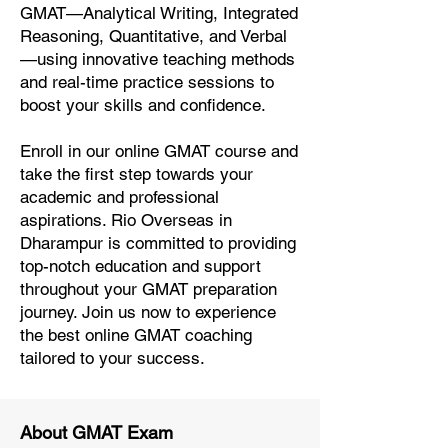
GMAT—Analytical Writing, Integrated
Reasoning, Quantitative, and Verbal
—using innovative teaching methods
and real-time practice sessions to
boost your skills and confidence.
Enroll in our online GMAT course and
take the first step towards your
academic and professional
aspirations. Rio Overseas in
Dharampur is committed to providing
top-notch education and support
throughout your GMAT preparation
journey. Join us now to experience
the best online GMAT coaching
tailored to your success.
About GMAT Exam