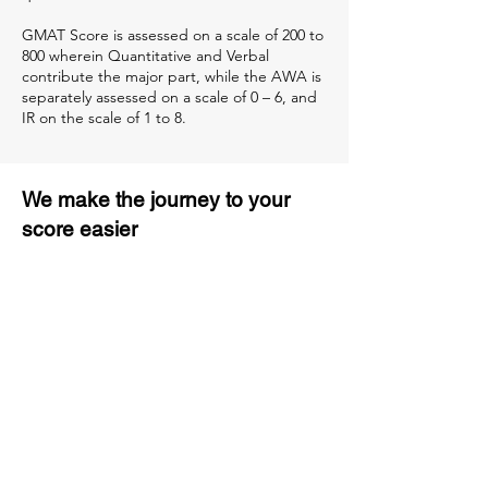
GMAT Score is assessed on a scale of 200 to
800 wherein Quantitative and Verbal
contribute the major part, while the AWA is
separately assessed on a scale of 0 – 6, and
IR on the scale of 1 to 8.
We make the journey to your
score easier
3 months of descriptive coaching
Unlimited Practice & Doubt
Solving Sessions
Trained and Certified Faculty
Access to High-Quality Study