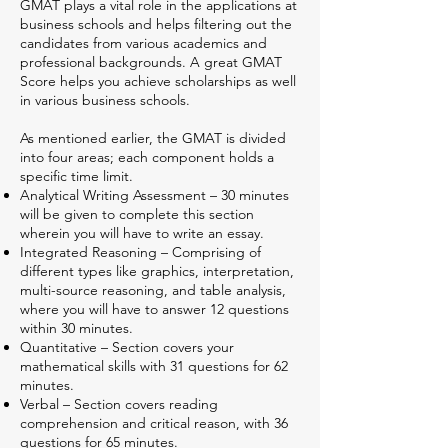
GMAT plays a vital role in the applications at
business schools and helps filtering out the
candidates from various academics and
professional backgrounds. A great GMAT
Score helps you achieve scholarships as well
in various business schools.
As mentioned earlier, the GMAT is divided
into four areas; each component holds a
specific time limit.
Analytical Writing Assessment – 30 minutes
will be given to complete this section
wherein you will have to write an essay.
Integrated Reasoning – Comprising of
different types like graphics, interpretation,
multi-source reasoning, and table analysis,
where you will have to answer 12 questions
within 30 minutes.
Quantitative – Section covers your
mathematical skills with 31 questions for 62
minutes.
Verbal – Section covers reading
comprehension and critical reason, with 36
questions for 65 minutes.