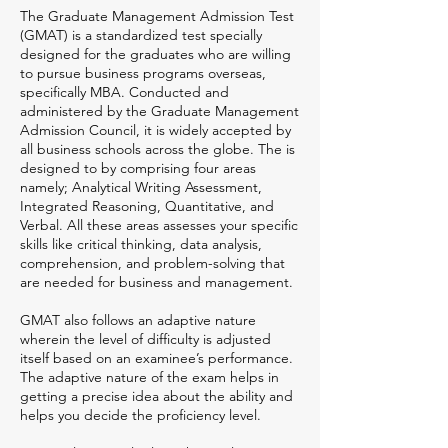
The Graduate Management Admission Test
(GMAT) is a standardized test specially
designed for the graduates who are willing
to pursue business programs overseas,
specifically MBA. Conducted and
administered by the Graduate Management
Admission Council, it is widely accepted by
all business schools across the globe. The is
designed to by comprising four areas
namely; Analytical Writing Assessment,
Integrated Reasoning, Quantitative, and
Verbal. All these areas assesses your specific
skills like critical thinking, data analysis,
comprehension, and problem-solving that
are needed for business and management.
GMAT also follows an adaptive nature
wherein the level of difficulty is adjusted
itself based on an examinee’s performance.
The adaptive nature of the exam helps in
getting a precise idea about the ability and
helps you decide the proficiency level.