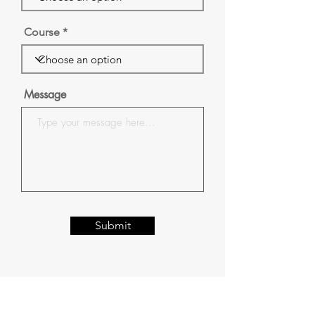
Course
Message
Submit