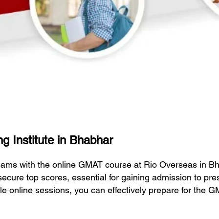
g Institute in Bhabhar
eams with the online GMAT course at Rio Overseas in B
secure top scores, essential for gaining admission to pr
ble online sessions, you can effectively prepare for the 