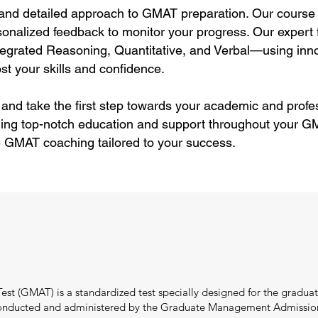
 and detailed approach to GMAT preparation. Our course 
sonalized feedback to monitor your progress. Our expert f
tegrated Reasoning, Quantitative, and Verbal—using inn
st your skills and confidence.
 and take the first step towards your academic and profe
ding top-notch education and support throughout your GM
e GMAT coaching tailored to your success.
 (GMAT) is a standardized test specially designed for the graduate
onducted and administered by the Graduate Management Admission C