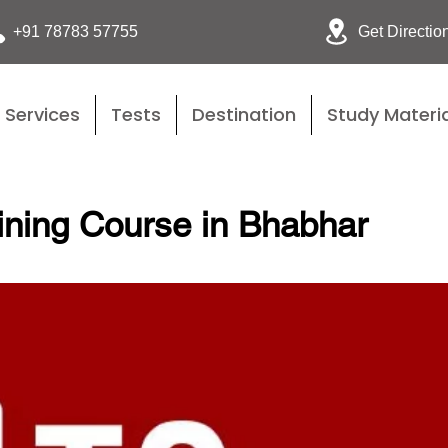
Get Directio
+91 78783 57755
Services
Tests
Destination
Study Materia
ining Course in Bhabhar