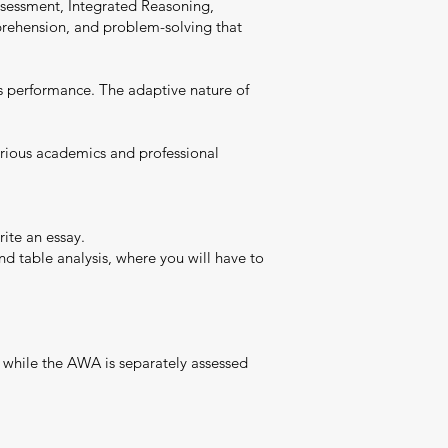
Assessment, Integrated Reasoning,
omprehension, and problem-solving that
’s performance. The adaptive nature of
various academics and professional
ite an essay.
nd table analysis, where you will have to
 while the AWA is separately assessed