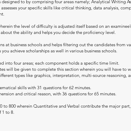
is designed to by comprising four areas namely; Analytical Writing 
 assesses your specific skills like critical thinking, data analysis, c
nt.
rein the level of difficulty is adjusted itself based on an examinee
 about the ability and helps you decide the proficiency level.
ons at business schools and helps filtering out the candidates from 
ou achieve scholarships as well in various business schools.
d into four areas; each component holds a specific time limit.
es will be given to complete this section wherein you will have to wr
ferent types like graphics, interpretation, multi-source reasoning, a
matical skills with 31 questions for 62 minutes.
nsion and critical reason, with 36 questions for 65 minutes.
0 to 800 wherein Quantitative and Verbal contribute the major part,
 1 to 8.