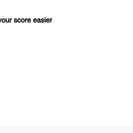
our score easier
ng
Unlimited Practice & Doubt Solving
Sessions
y
Activities and ample number of
T
assignments