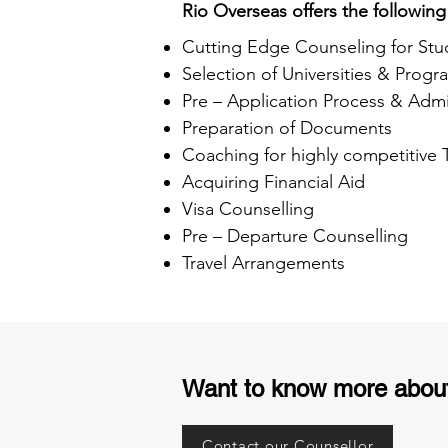
Rio Overseas offers the following
Cutting Edge Counseling for Stu
Selection of Universities & Progr
Pre – Application Process & Admi
Preparation of Documents
Coaching for highly competitive
Acquiring Financial Aid
Visa Counselling
Pre – Departure Counselling
Travel Arrangements
Want to know more abou
Contact our Counsellor