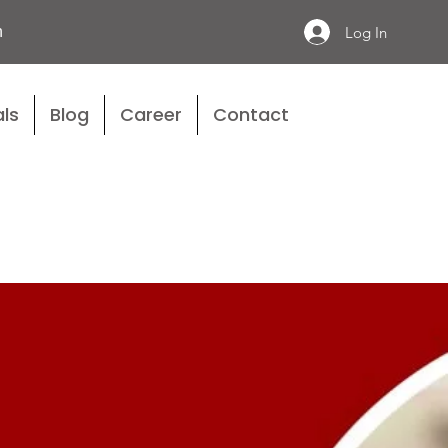
n
Log In
ls
Blog
Career
Contact