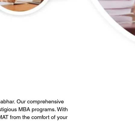
habhar. Our comprehensive
estigious MBA programs. With
GMAT from the comfort of your