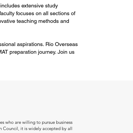
includes extensive study
aculty focuses on all sections of
ovative teaching methods and
ssional aspirations. Rio Overseas
AT preparation journey. Join us
s who are willing to pursue business
ouncil, it is widely accepted by all