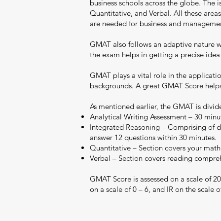
business schools across the globe. The 
Quantitative, and Verbal. All these areas
are needed for business and manageme
GMAT also follows an adaptive nature whe
the exam helps in getting a precise idea
GMAT plays a vital role in the applicati
backgrounds. A great GMAT Score helps y
As mentioned earlier, the GMAT is divide
Analytical Writing Assessment – 30 minut
Integrated Reasoning – Comprising of dif
answer 12 questions within 30 minutes.
Quantitative – Section covers your mathe
Verbal – Section covers reading comprehe
GMAT Score is assessed on a scale of 20
on a scale of 0 – 6, and IR on the scale of