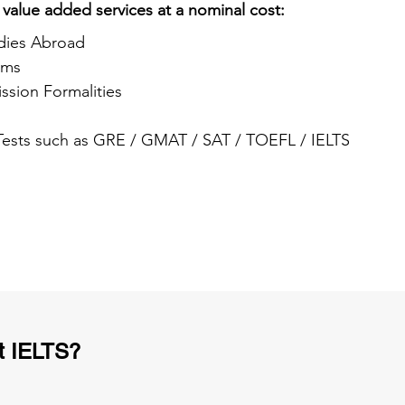
 value added services at a nominal cost:
dies Abroad
ams
ssion Formalities
 Tests such as GRE / GMAT / SAT / TOEFL / IELTS
t IELTS?