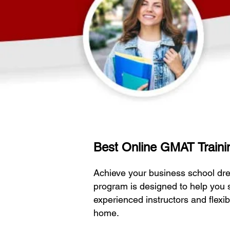
Best Online GMAT Trainin
Achieve your business school dr
program is designed to help you 
experienced instructors and flexi
home.