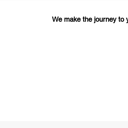
We make the journey to y
3 months of descriptive coachi
Access to High-Quality Stud
Material