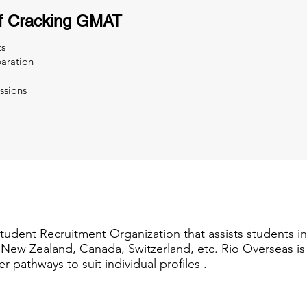
f Cracking GMAT
ts
aration
ssions
Student Recruitment Organization that assists students i
a, New Zealand, Canada, Switzerland, etc. Rio Overseas i
er pathways to suit individual profiles .