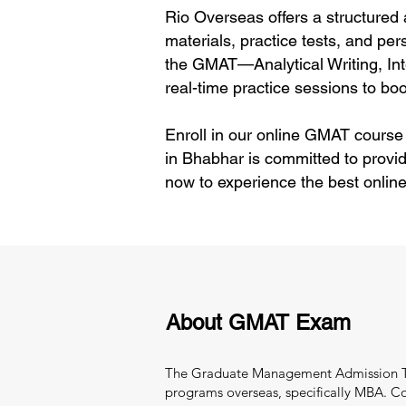
Rio Overseas offers a structured
materials, practice tests, and per
the GMAT—Analytical Writing, In
real-time practice sessions to boo
Enroll in our online GMAT course
in Bhabhar is committed to provi
now to experience the best onlin
About GMAT Exam
The Graduate Management Admission Test
programs overseas, specifically MBA. C