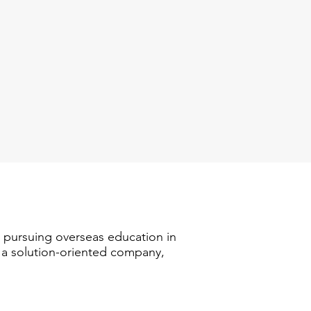
n pursuing overseas education in
s a solution-oriented company,