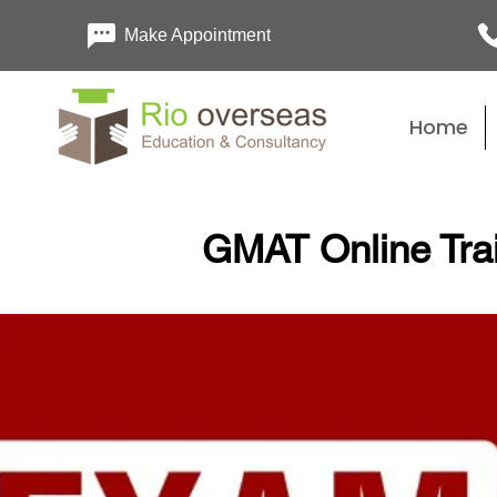
Make Appointment
Home
GMAT Online Tra