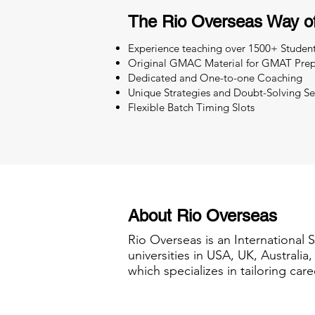
The Rio Overseas Way o
Experience teaching over 1500+ Studen
Original GMAC Material for GMAT Prep
Dedicated and One-to-one Coaching
Unique Strategies and Doubt-Solving Se
Flexible Batch Timing Slots
About Rio Overseas
Rio Overseas is an International 
universities in USA, UK, Australi
which specializes in tailoring care