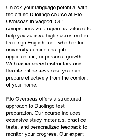
Unlock your language potential with
the online Duolingo course at Rio
Overseas in Vagdod. Our
comprehensive program is tailored to
help you achieve high scores on the
Duolingo English Test, whether for
university admissions, job
opportunities, or personal growth.
With experienced instructors and
flexible online sessions, you can
prepare effectively from the comfort
of your home.
Rio Overseas offers a structured
approach to Duolingo test
preparation. Our course includes
extensive study materials, practice
tests, and personalized feedback to
monitor your progress. Our expert