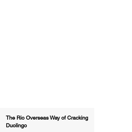
Unlimited Practice & Doubt
Solving Sessions
Trained and Certified Faculty
Access to High-Quality Study
Material
Activities and ample number of
assignments
Tips & Tricks and Weekly Mock
Tests for Better Result
The Rio Overseas Way of Cracking
Duolingo