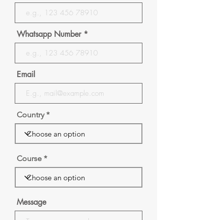
Whatsapp Number
Email
Country
Course
Message