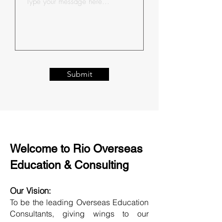
Submit
Welcome to Rio Overseas
Education & Consulting
Our Vision:
To be the leading Overseas Education
Consultants, giving wings to our