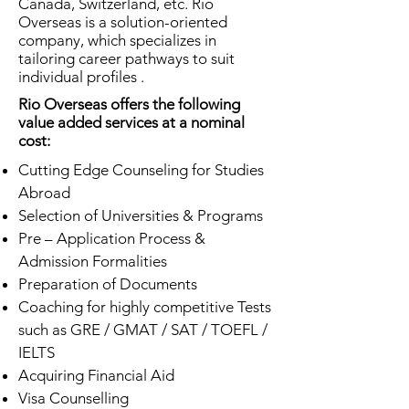
Canada, Switzerland, etc. Rio
Overseas is a solution-oriented
company, which specializes in
tailoring career pathways to suit
individual profiles .
Rio Overseas offers the following
value added services at a nominal
cost:
Cutting Edge Counseling for Studies
Abroad
Selection of Universities & Programs
Pre – Application Process &
Admission Formalities
Preparation of Documents
Coaching for highly competitive Tests
such as GRE / GMAT / SAT / TOEFL /
IELTS
Acquiring Financial Aid
Visa Counselling