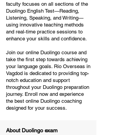
faculty focuses on all sections of the
Duolingo English Test—Reading,
Listening, Speaking, and Writing—
using innovative teaching methods
and real-time practice sessions to
enhance your skills and confidence.
Join our online Duolingo course and
take the first step towards achieving
your language goals. Rio Overseas in
Vagdod is dedicated to providing top-
notch education and support
throughout your Duolingo preparation
journey. Enroll now and experience
the best online Duolingo coaching
designed for your success.
About Duolingo exam