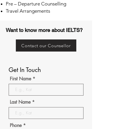
Pre – Departure Counselling
Travel Arrangements
Want to know more about IELTS?
Contact our Counsellor
Get In Touch
First Name
Last Name
Phone