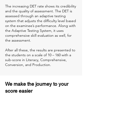
The increasing DET rate shows its credibility
and the quality of assessment. The DET is
assessed through an adaptive testing
system that adjusts the difficulty level based
on the examinee’s performance. Along with
the Adaptive Testing System, it uses
comprehensive skill evaluation as well, for
the assessment.
After all these, the results are presented to
the students on a scale of 10 – 160 with a
sub-score in Literacy, Comprehensive,
Conversion, and Production.
We make the journey to your
score easier
3 months of descriptive coaching