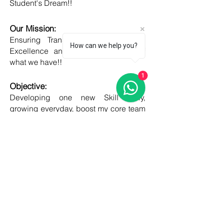
Student's Dream!!
Our Mission:
Ensuring Transparent Services with
How can we help you?
Excellence and Honesty, to best of
what we have!!
1
Objective:
Developing one new Skill daily,
growing everyday, boost my core team
member's potential and help them
grow as well!!
COUNTRIES
United kingdom
Canada
Australia