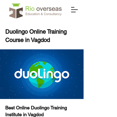
Duolingo Online Training
Course in Vagdod
Best Online Duolingo Training
Institute in Vagdod