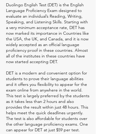
Duolingo English Test (DET) is the English
Language Proficiency Exam designed to
evaluate an individual’s Reading, Writing,
Speaking, and Listening Skills. Starting with
a very minimum acceptance rate, DET has
now marked its importance in Countries like
the USA, the UK, and Canada, and it is now
widely accepted as an official language
proficiency proof in these countries. Almost
all of the institutes in these countries have
now started accepting DET.
DET is a modern and convenient option for
students to prove their language abilities
and it offers you flexibility to appear for the
exam online from anywhere in the world.
This test is largely preferred by the students
as it takes less than 2 hours and also
provides the result within just 48 hours. This
helps meet the quick deadlines urgently.
The test is also affordable for students over
the other language proficiency exams. One
can appear for DET at just $59 per test.