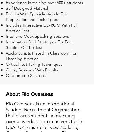
Experience in training over 500+ students
Self-Designed Material
Faculty With Specialization In Test
Preparation and Techniques
Includes Interactive CD-ROM With Full
Practice Test
Intensive Mock Speaking Sessions
Information And Strategies For Each
Section Of The Test
Audio Scripts Played In Classroom For
Listening Practice
Critical Test-Taking Techniques
Query Sessions With Faculty
One-on-one Sessions
About Rio Overseas
Rio Overseas is an International
Student Recruitment Organization
that assists students in pursuing
overseas education in universities in
USA, UK, Australia, New Zealand,