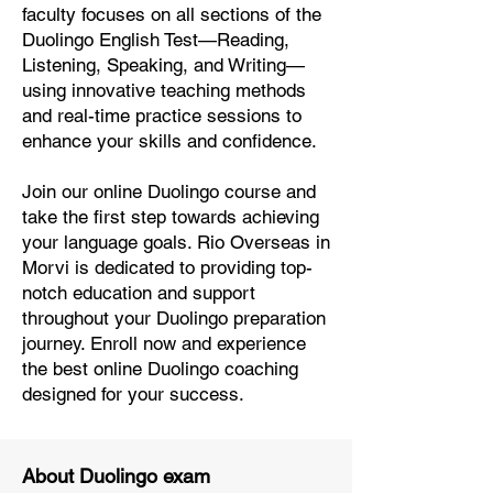
faculty focuses on all sections of the
Duolingo English Test—Reading,
Listening, Speaking, and Writing—
using innovative teaching methods
and real-time practice sessions to
enhance your skills and confidence.
Join our online Duolingo course and
take the first step towards achieving
your language goals. Rio Overseas in
Morvi is dedicated to providing top-
notch education and support
throughout your Duolingo preparation
journey. Enroll now and experience
the best online Duolingo coaching
designed for your success.
About Duolingo exam