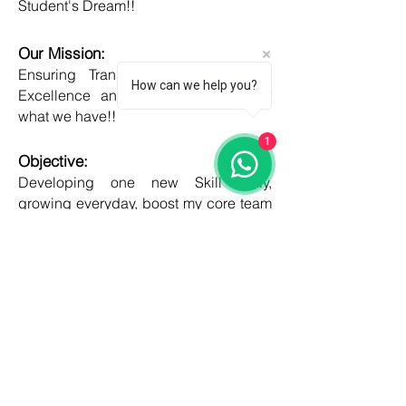
Student's Dream!!
Our Mission:
Ensuring Transparent Services with
How can we help you?
Excellence and Honesty, to best of
what we have!!
1
Objective:
Developing one new Skill daily,
growing everyday, boost my core team
member's potential and help them
grow as well!!
COUNTRIES
United kingdom
Canada
Australia