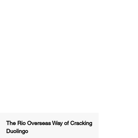
Unlimited Practice & Doubt
Solving Sessions
Trained and Certified Faculty
Access to High-Quality Study
Material
Activities and ample number of
assignments
Tips & Tricks and Weekly Mock
Tests for Better Result
The Rio Overseas Way of Cracking
Duolingo