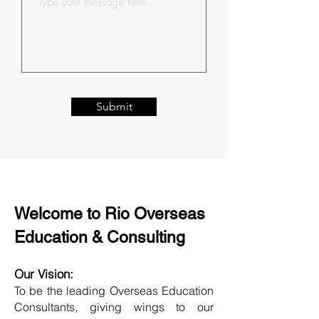
Submit
Welcome to Rio Overseas
Education & Consulting
Our Vision:
To be the leading Overseas Education
Consultants, giving wings to our