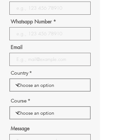
Whatsapp Number
Email
Country
Course
Message