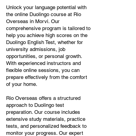
Unlock your language potential with
the online Duolingo course at Rio
Overseas in Morvi. Our
comprehensive program is tailored to
help you achieve high scores on the
Duolingo English Test, whether for
university admissions, job
opportunities, or personal growth.
With experienced instructors and
flexible online sessions, you can
prepare effectively from the comfort
of your home.
Rio Overseas offers a structured
approach to Duolingo test
preparation. Our course includes
extensive study materials, practice
tests, and personalized feedback to
monitor your progress. Our expert