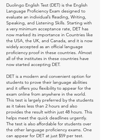
Duolingo English Test (DET) is the English
Language Proficiency Exam designed to
evaluate an individual’s Reading, Writing,
Speaking, and Listening Skills. Starting with
a very minimum acceptance rate, DET has
now marked its importance in Countries like
the USA, the UK, and Canada, and it is now
widely accepted as an official language
proficiency proof in these countries. Almost
all of the institutes in these countries have
now started accepting DET.
DET is a modern and convenient option for
students to prove their language abilities
and it offers you flexibility to appear for the
exam online from anywhere in the world.
This test is largely preferred by the students
as it takes less than 2 hours and also
provides the result within just 48 hours. This
helps meet the quick deadlines urgently.
The test is also affordable for students over
the other language proficiency exams. One
can appear for DET at just $59 per test.