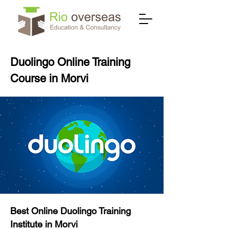
Duolingo Online Training
Course in Morvi
Best Online Duolingo Training
Institute in Morvi