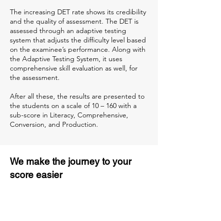
The increasing DET rate shows its credibility
and the quality of assessment. The DET is
assessed through an adaptive testing
system that adjusts the difficulty level based
on the examinee’s performance. Along with
the Adaptive Testing System, it uses
comprehensive skill evaluation as well, for
the assessment.
After all these, the results are presented to
the students on a scale of 10 – 160 with a
sub-score in Literacy, Comprehensive,
Conversion, and Production.
We make the journey to your
score easier
3 months of descriptive coaching