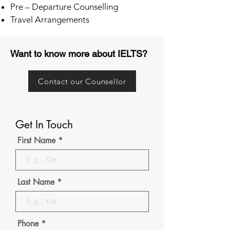
Pre – Departure Counselling
Travel Arrangements
Want to know more about IELTS?
Contact our Counsellor
Get In Touch
First Name
Last Name
Phone