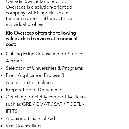
Canada, Switzerland, etc. Rio
Overseas is a solution-oriented
company, which specializes in
tailoring career pathways to suit
individual profiles .
Rio Overseas offers the following
value added services at a nominal
cost:
Cutting Edge Counseling for Studies
Abroad
Selection of Universities & Programs
Pre – Application Process &
Admission Formalities
Preparation of Documents
Coaching for highly competitive Tests
such as GRE / GMAT / SAT / TOEFL /
IELTS
Acquiring Financial Aid
Visa Counselling