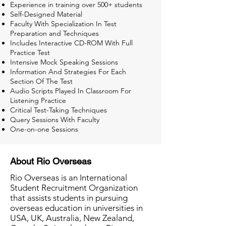
Experience in training over 500+ students
Self-Designed Material
Faculty With Specialization In Test
Preparation and Techniques
Includes Interactive CD-ROM With Full
Practice Test
Intensive Mock Speaking Sessions
Information And Strategies For Each
Section Of The Test
Audio Scripts Played In Classroom For
Listening Practice
Critical Test-Taking Techniques
Query Sessions With Faculty
One-on-one Sessions
About Rio Overseas
Rio Overseas is an International
Student Recruitment Organization
that assists students in pursuing
overseas education in universities in
USA, UK, Australia, New Zealand,