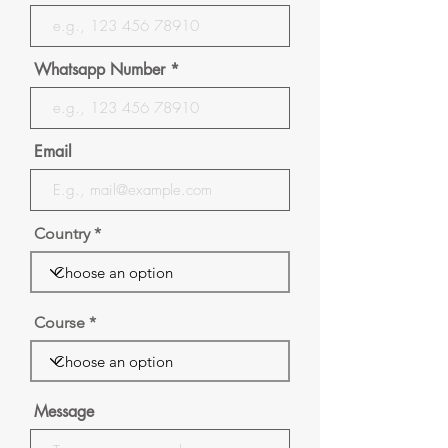
Whatsapp Number
Email
Country
Course
Message