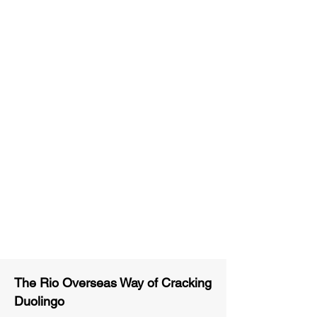
Unlimited Practice & Doubt
Solving Sessions
Trained and Certified Faculty
Access to High-Quality Study
Material
Activities and ample number of
assignments
Tips & Tricks and Weekly Mock
Tests for Better Result
The Rio Overseas Way of Cracking
Duolingo