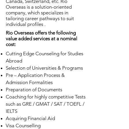
Canada, Switzerland, etc. Rio
Overseas is a solution-oriented
company, which specializes in
tailoring career pathways to suit
individual profiles .
Rio Overseas offers the following
value added services at a nominal
cost:
Cutting Edge Counseling for Studies
Abroad
Selection of Universities & Programs
Pre – Application Process &
Admission Formalities
Preparation of Documents
Coaching for highly competitive Tests
such as GRE / GMAT / SAT / TOEFL /
IELTS
Acquiring Financial Aid
Visa Counselling