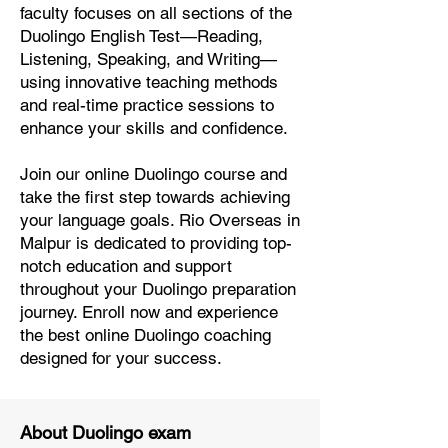
faculty focuses on all sections of the
Duolingo English Test—Reading,
Listening, Speaking, and Writing—
using innovative teaching methods
and real-time practice sessions to
enhance your skills and confidence.
Join our online Duolingo course and
take the first step towards achieving
your language goals. Rio Overseas in
Malpur is dedicated to providing top-
notch education and support
throughout your Duolingo preparation
journey. Enroll now and experience
the best online Duolingo coaching
designed for your success.
About Duolingo exam