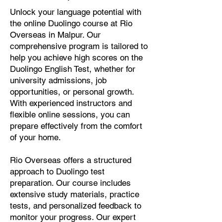
Unlock your language potential with
the online Duolingo course at Rio
Overseas in Malpur. Our
comprehensive program is tailored to
help you achieve high scores on the
Duolingo English Test, whether for
university admissions, job
opportunities, or personal growth.
With experienced instructors and
flexible online sessions, you can
prepare effectively from the comfort
of your home.
Rio Overseas offers a structured
approach to Duolingo test
preparation. Our course includes
extensive study materials, practice
tests, and personalized feedback to
monitor your progress. Our expert