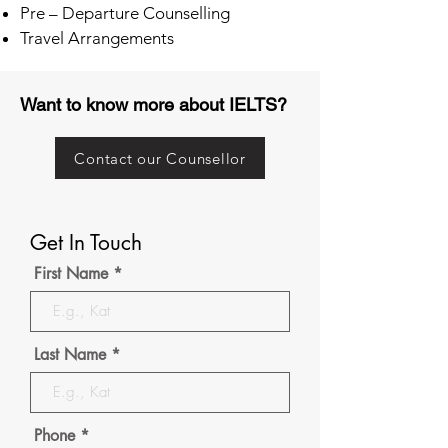
Pre – Departure Counselling
Travel Arrangements
Want to know more about IELTS?
Contact our Counsellor
Get In Touch
First Name
Last Name
Phone