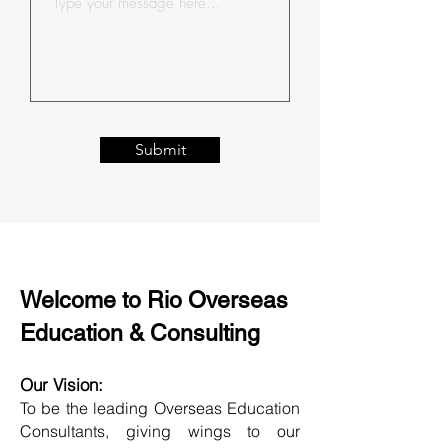
Submit
Welcome to Rio Overseas
Education & Consulting
Our Vision:
To be the leading Overseas Education
Consultants, giving wings to our