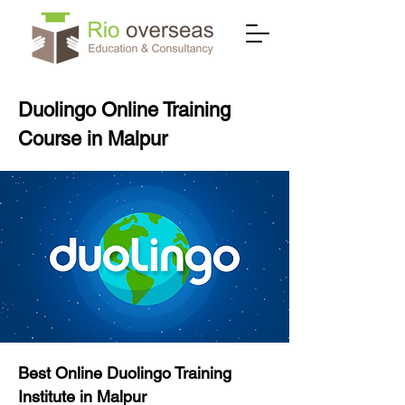
Duolingo Online Training
Course in Malpur
Best Online Duolingo Training
Institute in Malpur