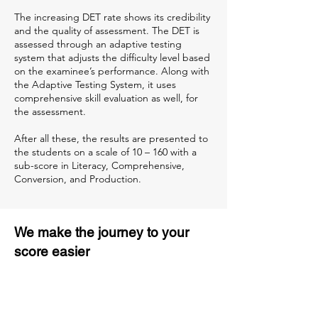
The increasing DET rate shows its credibility
and the quality of assessment. The DET is
assessed through an adaptive testing
system that adjusts the difficulty level based
on the examinee’s performance. Along with
the Adaptive Testing System, it uses
comprehensive skill evaluation as well, for
the assessment.
After all these, the results are presented to
the students on a scale of 10 – 160 with a
sub-score in Literacy, Comprehensive,
Conversion, and Production.
We make the journey to your
score easier
3 months of descriptive coaching