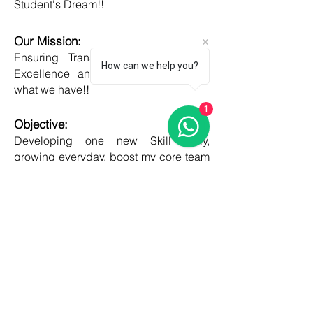
Student's Dream!!
Our Mission:
Ensuring Transparent Services with
How can we help you?
Excellence and Honesty, to best of
what we have!!
1
Objective:
Developing one new Skill daily,
growing everyday, boost my core team
member's potential and help them
grow as well!!
COUNTRIES
United kingdom
Canada
Australia