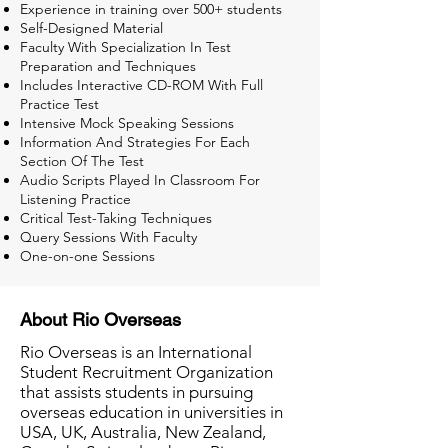
Experience in training over 500+ students
Self-Designed Material
Faculty With Specialization In Test
Preparation and Techniques
Includes Interactive CD-ROM With Full
Practice Test
Intensive Mock Speaking Sessions
Information And Strategies For Each
Section Of The Test
Audio Scripts Played In Classroom For
Listening Practice
Critical Test-Taking Techniques
Query Sessions With Faculty
One-on-one Sessions
About Rio Overseas
Rio Overseas is an International
Student Recruitment Organization
that assists students in pursuing
overseas education in universities in
USA, UK, Australia, New Zealand,