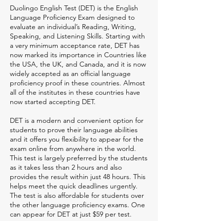
Duolingo English Test (DET) is the English
Language Proficiency Exam designed to
evaluate an individual’s Reading, Writing,
Speaking, and Listening Skills. Starting with
a very minimum acceptance rate, DET has
now marked its importance in Countries like
the USA, the UK, and Canada, and it is now
widely accepted as an official language
proficiency proof in these countries. Almost
all of the institutes in these countries have
now started accepting DET.
DET is a modern and convenient option for
students to prove their language abilities
and it offers you flexibility to appear for the
exam online from anywhere in the world.
This test is largely preferred by the students
as it takes less than 2 hours and also
provides the result within just 48 hours. This
helps meet the quick deadlines urgently.
The test is also affordable for students over
the other language proficiency exams. One
can appear for DET at just $59 per test.