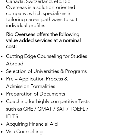
Canada, Switzerland, etc. Rio
Overseas is a solution-oriented
company, which specializes in
tailoring career pathways to suit
individual profiles .
Rio Overseas offers the following
value added services at a nominal
cost:
Cutting Edge Counseling for Studies
Abroad
Selection of Universities & Programs
Pre – Application Process &
Admission Formalities
Preparation of Documents
Coaching for highly competitive Tests
such as GRE / GMAT / SAT / TOEFL /
IELTS
Acquiring Financial Aid
Visa Counselling