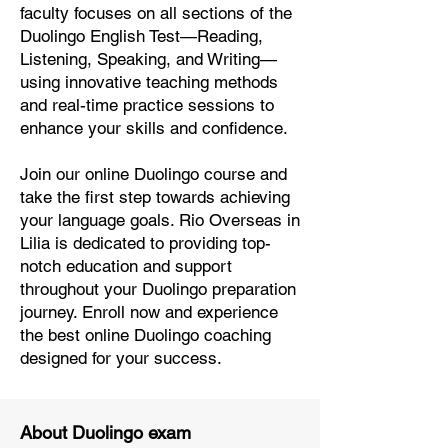
faculty focuses on all sections of the
Duolingo English Test—Reading,
Listening, Speaking, and Writing—
using innovative teaching methods
and real-time practice sessions to
enhance your skills and confidence.
Join our online Duolingo course and
take the first step towards achieving
your language goals. Rio Overseas in
Lilia is dedicated to providing top-
notch education and support
throughout your Duolingo preparation
journey. Enroll now and experience
the best online Duolingo coaching
designed for your success.
About Duolingo exam