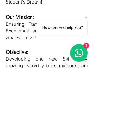
Student's Dream!!
Our Mission:
Ensuring Transparent Services with
How can we help you?
Excellence and Honesty, to best of
what we have!!
1
Objective:
Developing one new Skill daily,
growing everyday, boost my core team
member's potential and help them
grow as well!!
COUNTRIES
United kingdom
Canada
Australia