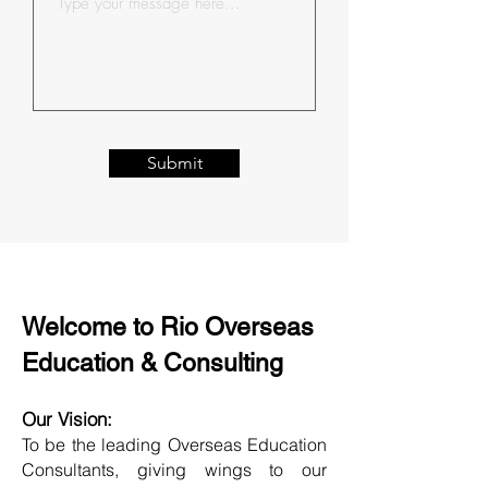
Submit
Welcome to Rio Overseas
Education & Consulting
Our Vision:
To be the leading Overseas Education
Consultants, giving wings to our