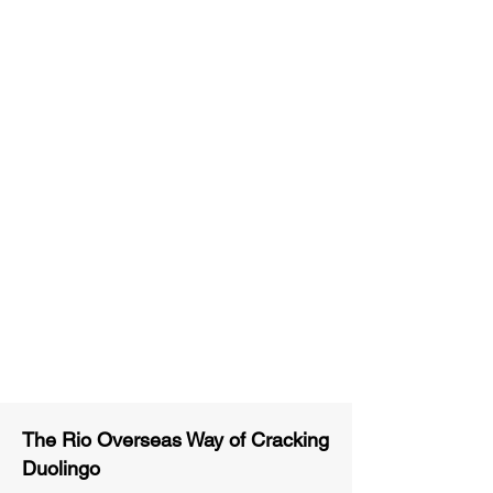
Unlimited Practice & Doubt
Solving Sessions
Trained and Certified Faculty
Access to High-Quality Study
Material
Activities and ample number of
assignments
Tips & Tricks and Weekly Mock
Tests for Better Result
The Rio Overseas Way of Cracking
Duolingo