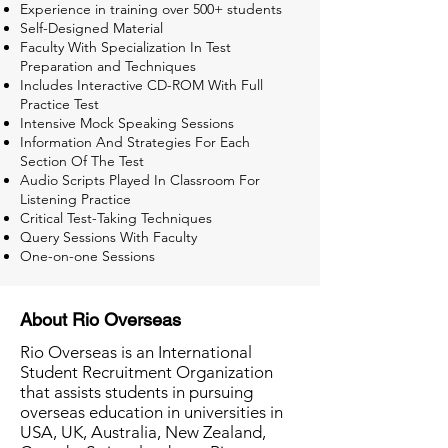
Experience in training over 500+ students
Self-Designed Material
Faculty With Specialization In Test
Preparation and Techniques
Includes Interactive CD-ROM With Full
Practice Test
Intensive Mock Speaking Sessions
Information And Strategies For Each
Section Of The Test
Audio Scripts Played In Classroom For
Listening Practice
Critical Test-Taking Techniques
Query Sessions With Faculty
One-on-one Sessions
About Rio Overseas
Rio Overseas is an International
Student Recruitment Organization
that assists students in pursuing
overseas education in universities in
USA, UK, Australia, New Zealand,