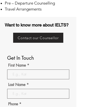
Pre – Departure Counselling
Travel Arrangements
Want to know more about IELTS?
Contact our Counsellor
Get In Touch
First Name
Last Name
Phone