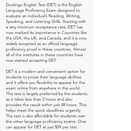
Duolingo English Test (DET) is the English
Language Proficiency Exam designed to
evaluate an individual’s Reading, Writing,
Speaking, and Listening Skills. Starting with
a very minimum acceptance rate, DET has
now marked its importance in Countries like
the USA, the UK, and Canada, and it is now
widely accepted as an official language
proficiency proof in these countries. Almost
all of the institutes in these countries have
now started accepting DET.
DET is a modern and convenient option for
students to prove their language abilities
and it offers you flexibility to appear for the
exam online from anywhere in the world.
This test is largely preferred by the students
as it takes less than 2 hours and also
provides the result within just 48 hours. This
helps meet the quick deadlines urgently.
The test is also affordable for students over
the other language proficiency exams. One
can appear for DET at just $59 per test.