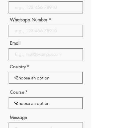
Whatsapp Number
Email
Country
Course
Message