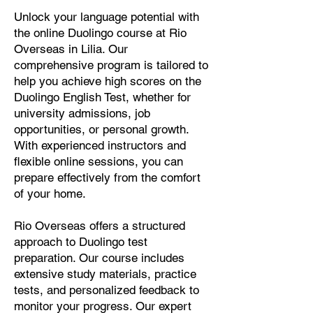
Unlock your language potential with
the online Duolingo course at Rio
Overseas in Lilia. Our
comprehensive program is tailored to
help you achieve high scores on the
Duolingo English Test, whether for
university admissions, job
opportunities, or personal growth.
With experienced instructors and
flexible online sessions, you can
prepare effectively from the comfort
of your home.
Rio Overseas offers a structured
approach to Duolingo test
preparation. Our course includes
extensive study materials, practice
tests, and personalized feedback to
monitor your progress. Our expert