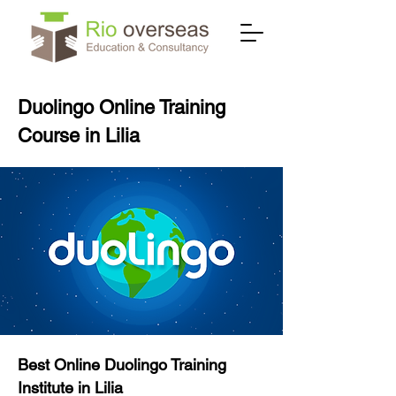
Duolingo Online Training
Course in Lilia
Best Online Duolingo Training
Institute in Lilia