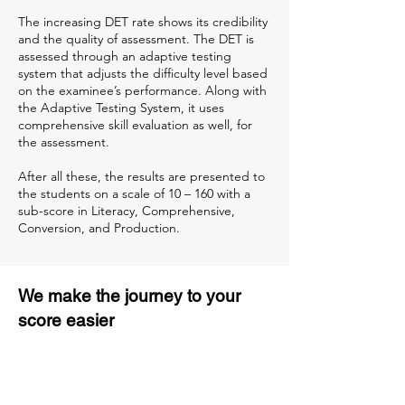
The increasing DET rate shows its credibility
and the quality of assessment. The DET is
assessed through an adaptive testing
system that adjusts the difficulty level based
on the examinee’s performance. Along with
the Adaptive Testing System, it uses
comprehensive skill evaluation as well, for
the assessment.
After all these, the results are presented to
the students on a scale of 10 – 160 with a
sub-score in Literacy, Comprehensive,
Conversion, and Production.
We make the journey to your
score easier
3 months of descriptive coaching