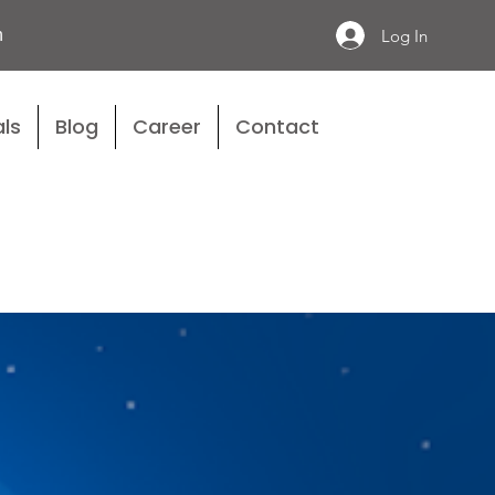
n
Log In
ls
Blog
Career
Contact