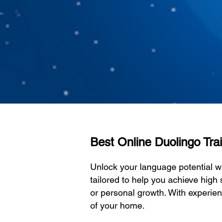
Best Online Duolingo Train
Unlock your language potential w
tailored to help you achieve high 
or personal growth. With experien
of your home.