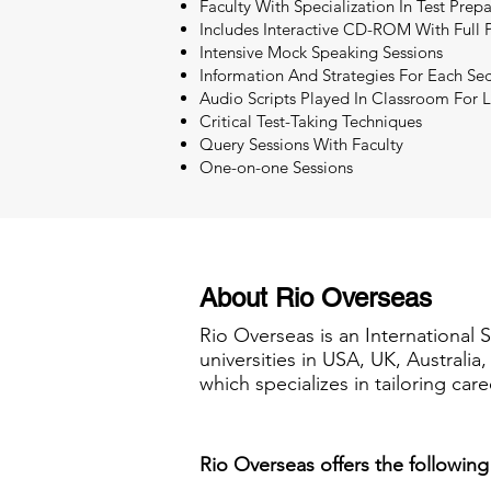
Faculty With Specialization In Test Pre
Includes Interactive CD-ROM With Full P
Intensive Mock Speaking Sessions
Information And Strategies For Each Sec
Audio Scripts Played In Classroom For L
Critical Test-Taking Techniques
Query Sessions With Faculty
One-on-one Sessions
About Rio Overseas
Rio Overseas is an International 
universities in USA, UK, Australi
which specializes in tailoring care
Rio Overseas offers the following