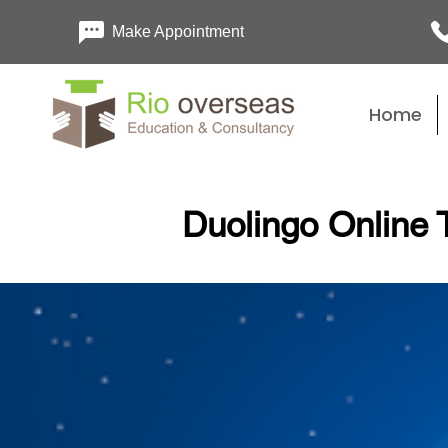
Make Appointment
Home
Duolingo Online T