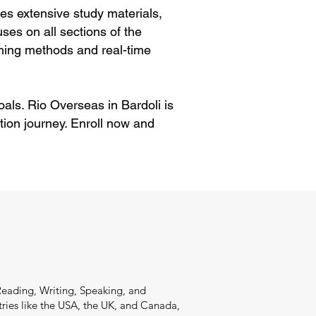
es extensive study materials,
ses on all sections of the
hing methods and real-time
oals. Rio Overseas in Bardoli is
ion journey. Enroll now and
Reading, Writing, Speaking, and
ries like the USA, the UK, and Canada,