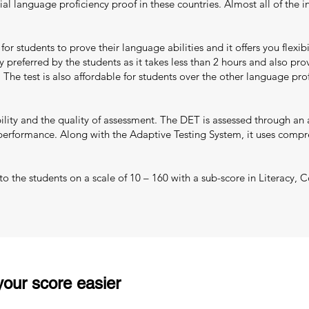
ial language proficiency proof in these countries. Almost all of the i
r students to prove their language abilities and it offers you flexib
y preferred by the students as it takes less than 2 hours and also prov
 The test is also affordable for students over the other language p
ility and the quality of assessment. The DET is assessed through an 
 performance. Along with the Adaptive Testing System, it uses compreh
d to the students on a scale of 10 – 160 with a sub-score in Literacy
our score easier