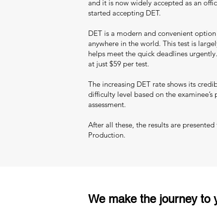
and it is now widely accepted as an offic
started accepting DET.
DET is a modern and convenient option fo
anywhere in the world. This test is largel
helps meet the quick deadlines urgently.
at just $59 per test.
The increasing DET rate shows its credib
difficulty level based on the examinee’s
assessment.
After all these, the results are presente
Production.
We make the journey to y