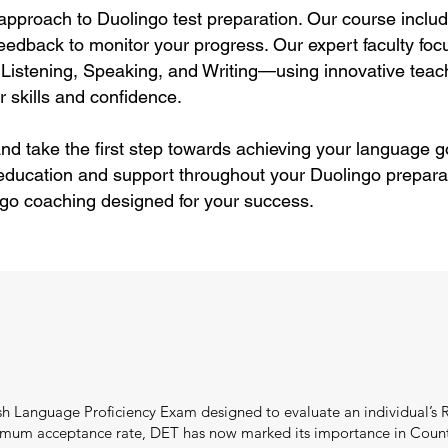
approach to Duolingo test preparation. Our course includ
eedback to monitor your progress. Our expert faculty focu
Listening, Speaking, and Writing—using innovative teac
 skills and confidence.
nd take the first step towards achieving your language g
 education and support throughout your Duolingo preparat
ngo coaching designed for your success.
ish Language Proficiency Exam designed to evaluate an individual’s 
minimum acceptance rate, DET has now marked its importance in Count