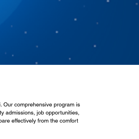
li. Our comprehensive program is
ty admissions, job opportunities,
pare effectively from the comfort