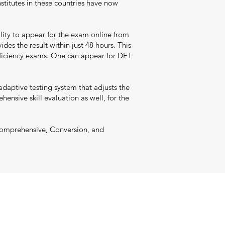
nstitutes in these countries have now
ility to appear for the exam online from
ides the result within just 48 hours. This
roficiency exams. One can appear for DET
adaptive testing system that adjusts the
ensive skill evaluation as well, for the
, Comprehensive, Conversion, and