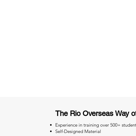
3 months of descriptive coachi
Access to High-Quality Stud
Material
The Rio Overseas Way of
Experience in training over 500+ studen
Self-Designed Material