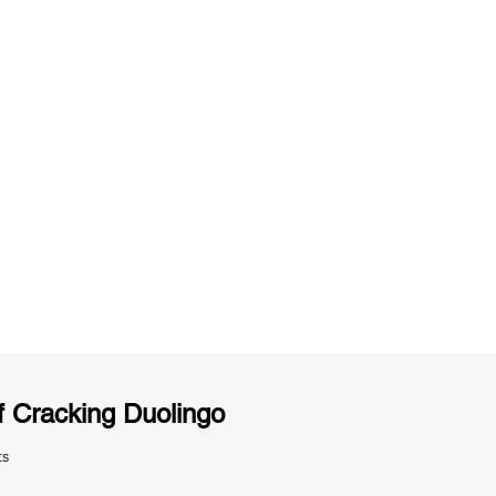
ng
Unlimited Practice & Doubt Solving
Sessions
y
Activities and ample number of
T
assignments
 Cracking Duolingo
ts