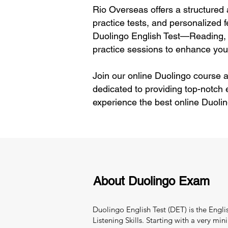
Rio Overseas offers a structured 
practice tests, and personalized f
Duolingo English Test—Reading, 
practice sessions to enhance your
Join our online Duolingo course a
dedicated to providing top-notch
experience the best online Duoli
About Duolingo Exam
Duolingo English Test (DET) is the Engl
Listening Skills. Starting with a very 