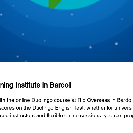
ing Institute in Bardoli
ith the online Duolingo course at Rio Overseas in Bardo
scores on the Duolingo English Test, whether for universi
ced instructors and flexible online sessions, you can pre