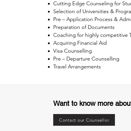
Cutting Edge Counseling for Stu
Selection of Universities & Progr
Pre – Application Process & Admi
Preparation of Documents
Coaching for highly competitive
Acquiring Financial Aid
Visa Counselling
Pre – Departure Counselling
Travel Arrangements
Want to know more abou
Contact our Counsellor