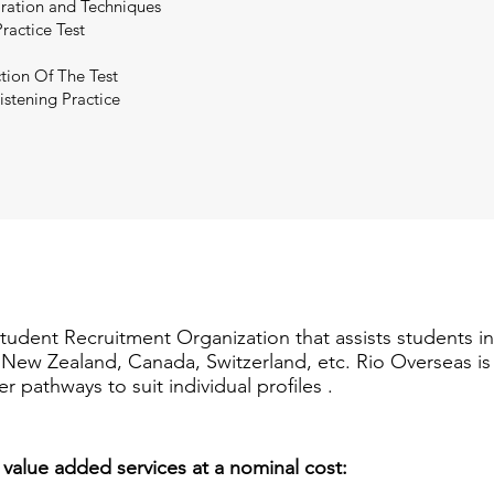
paration and Techniques
ractice Test
tion Of The Test
istening Practice
Student Recruitment Organization that assists students i
a, New Zealand, Canada, Switzerland, etc. Rio Overseas i
er pathways to suit individual profiles .
 value added services at a nominal cost: