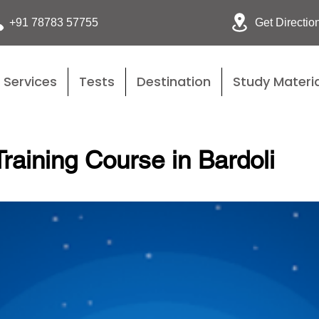
Get Directio
+91 78783 57755
Services
Tests
Destination
Study Materia
raining Course in Bardoli