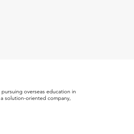
n pursuing overseas education in
s a solution-oriented company,