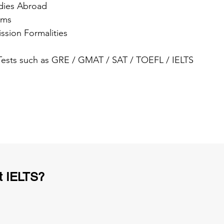
dies Abroad
ams
ssion Formalities
 Tests such as GRE / GMAT / SAT / TOEFL / IELTS
t IELTS?