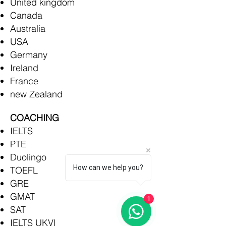
United kingdom
Canada
Australia
USA
Germany
Ireland
France
new Zealand
COACHING
IELTS
PTE
Duolingo
How can we help you?
TOEFL
GRE
GMAT
1
SAT
IELTS UKVI