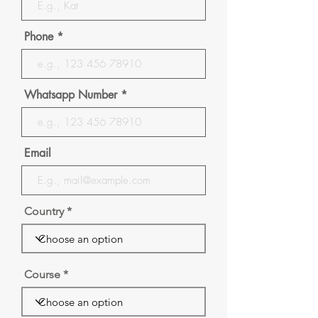
Phone
Whatsapp Number
Email
Country
Course