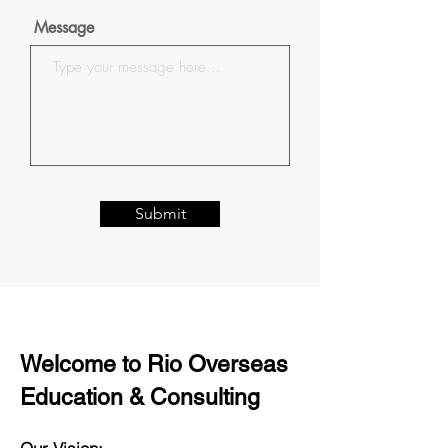
Message
Submit
Welcome to Rio Overseas
Education & Consulting