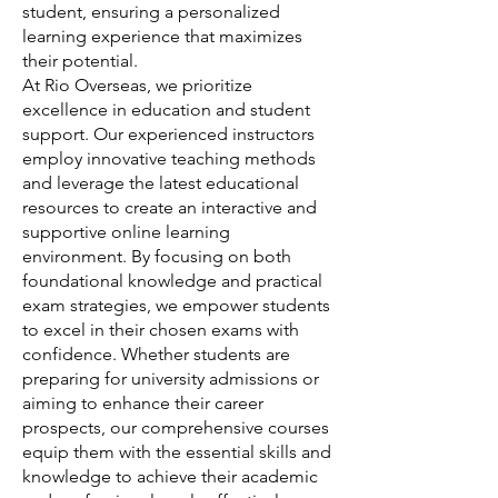
student, ensuring a personalized
learning experience that maximizes
their potential.
At Rio Overseas, we prioritize
excellence in education and student
support. Our experienced instructors
employ innovative teaching methods
and leverage the latest educational
resources to create an interactive and
supportive online learning
environment. By focusing on both
foundational knowledge and practical
exam strategies, we empower students
to excel in their chosen exams with
confidence. Whether students are
preparing for university admissions or
aiming to enhance their career
prospects, our comprehensive courses
equip them with the essential skills and
knowledge to achieve their academic