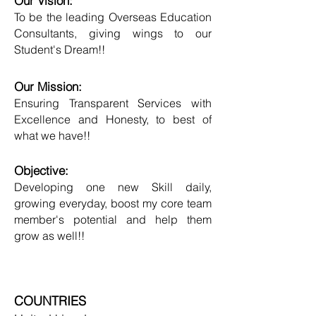
Our Vision:
To be the leading Overseas Education
Consultants, giving wings to our
Student's Dream!!
Our Mission:
Ensuring Transparent Services with
Excellence and Honesty, to best of
what we have!!
Objective:
Developing one new Skill daily,
growing everyday, boost my core team
member's potential and help them
grow as well!!
COUNTRIES