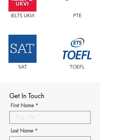
IELTS UKVI
PTE
SAT
TOEFL
Get In Touch
First Name
Last Name