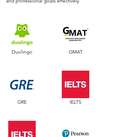
and professional goals effectively.
Duolingo
GMAT
GRE
IELTS