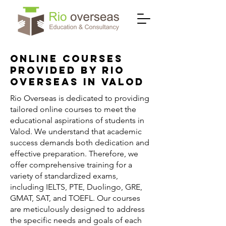
Online Courses
Provided by Rio
Overseas in Valod
Rio Overseas is dedicated to providing
tailored online courses to meet the
educational aspirations of students in
Valod. We understand that academic
success demands both dedication and
effective preparation. Therefore, we
offer comprehensive training for a
variety of standardized exams,
including IELTS, PTE, Duolingo, GRE,
GMAT, SAT, and TOEFL. Our courses
are meticulously designed to address
the specific needs and goals of each