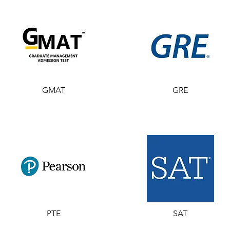
GMAT
GRE
PTE
SAT