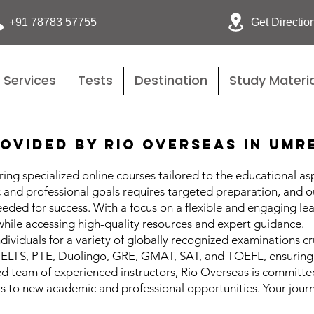
Get Directio
+91 78783 57755
Services
Tests
Destination
Study Materia
ovided by Rio Overseas in Umr
ing specialized online courses tailored to the educational as
and professional goals requires targeted preparation, and o
needed for success. With a focus on a flexible and engaging 
while accessing high-quality resources and expert guidance.
dividuals for a variety of globally recognized examinations cr
 IELTS, PTE, Duolingo, GRE, GMAT, SAT, and TOEFL, ensuring 
ed team of experienced instructors, Rio Overseas is committe
 to new academic and professional opportunities. Your journ