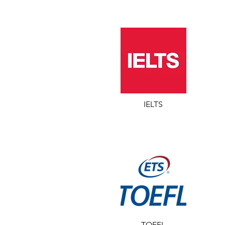
IELTS
TOEFL