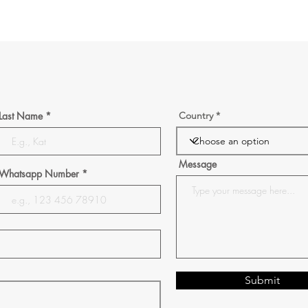
Last Name
Country
Message
Whatsapp Number
Submit