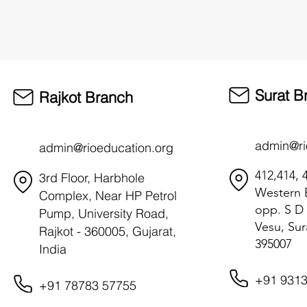
Surat B
Rajkot Branch
admin@ri
admin@rioeducation.org
412,414, 4
3rd Floor, Harbhole
Western B
Complex, Near HP Petrol
opp. S D 
Pump, University Road,
Vesu, Sur
Rajkot - 360005, Gujarat,
395007
India
+91 9313
+91 78783 57755