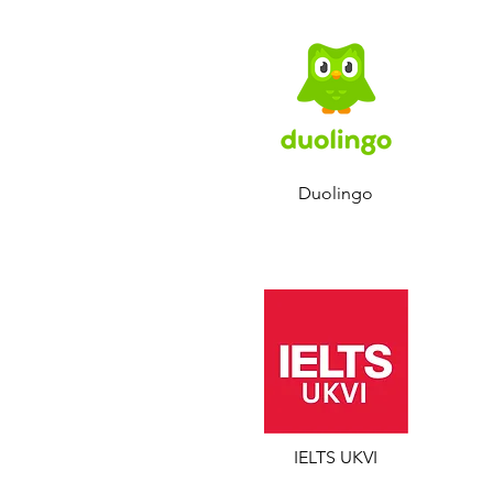
Duolingo
IELTS UKVI