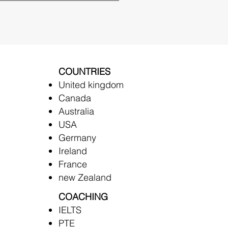
COUNTRIES
United kingdom
Canada
Australia
USA
Germany
Ireland
France
new Zealand
COACHING
IELTS
PTE