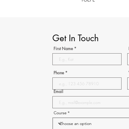
Get In Touch
First Name
Phone
Email
Course