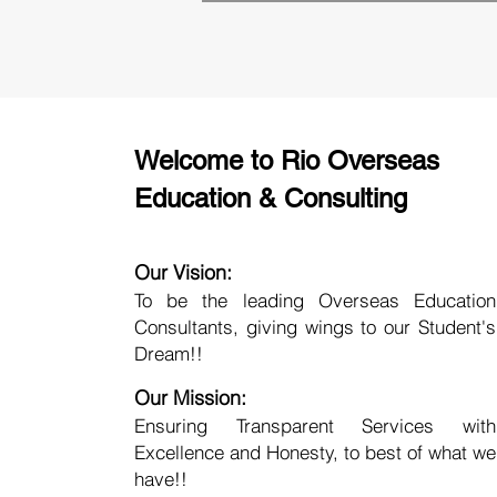
Welcome to Rio Overseas
Education & Consulting
Our Vision:
To be the leading Overseas Education
Consultants, giving wings to our Student's
Dream!!
Our Mission:
Ensuring Transparent Services with
Excellence and Honesty, to best of what we
have!!