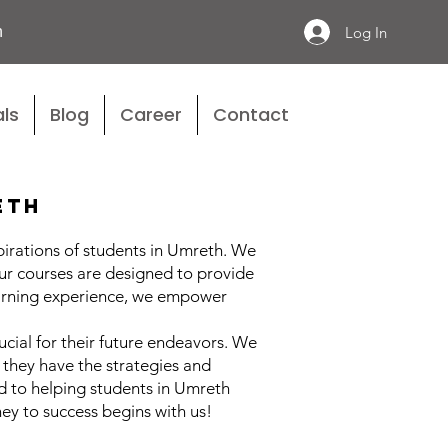
n
Log In
ls
Blog
Career
Contact
eth
pirations of students in Umreth. We
ur courses are designed to provide
learning experience, we empower
ucial for their future endeavors. We
they have the strategies and
d to helping students in Umreth
ey to success begins with us!