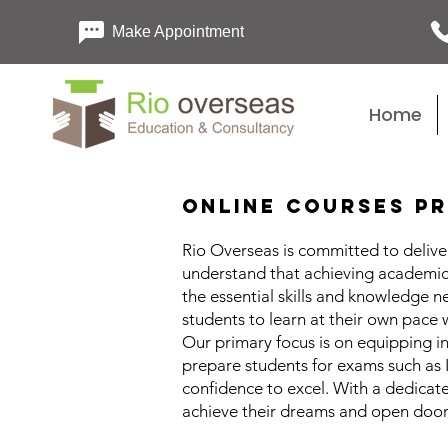
Make Appointment
Home
Online Courses Pr
Rio Overseas is committed to deliver
understand that achieving academic 
the essential skills and knowledge 
students to learn at their own pace 
Our primary focus is on equipping in
prepare students for exams such as
confidence to excel. With a dedicat
achieve their dreams and open doors