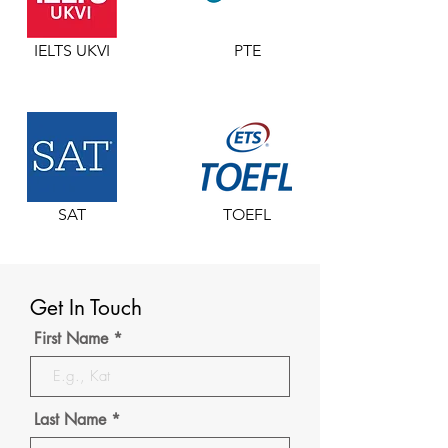
IELTS UKVI
PTE
SAT
TOEFL
Get In Touch
First Name
Last Name