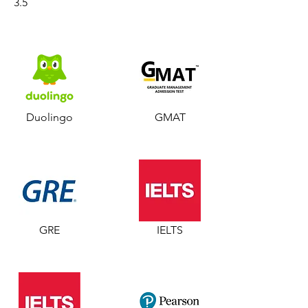
3.5
Duolingo
GMAT
GRE
IELTS