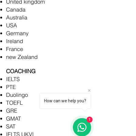
United kingdom
Canada
Australia
USA
Germany
Ireland
France
new Zealand
COACHING
IELTS
PTE
Duolingo
How can we help you?
TOEFL
GRE
GMAT
1
SAT
IELTS UKVI