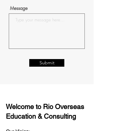
Message
Submit
Welcome to Rio Overseas
Education & Consulting