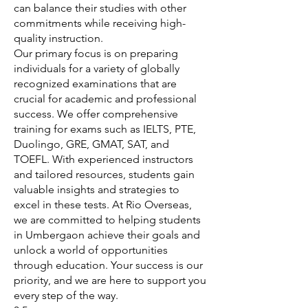
can balance their studies with other
commitments while receiving high-
quality instruction.
Our primary focus is on preparing
individuals for a variety of globally
recognized examinations that are
crucial for academic and professional
success. We offer comprehensive
training for exams such as IELTS, PTE,
Duolingo, GRE, GMAT, SAT, and
TOEFL. With experienced instructors
and tailored resources, students gain
valuable insights and strategies to
excel in these tests. At Rio Overseas,
we are committed to helping students
in Umbergaon achieve their goals and
unlock a world of opportunities
through education. Your success is our
priority, and we are here to support you
every step of the way.