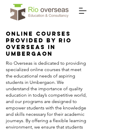
Online Courses
Provided by Rio
Overseas in
Umbergaon
Rio Overseas is dedicated to providing
specialized online courses that meet
the educational needs of aspiring
students in Umbergaon. We
understand the importance of quality
education in today’s competitive world,
and our programs are designed to
empower students with the knowledge
and skills necessary for their academic
journeys. By offering a flexible learning
environment, we ensure that students