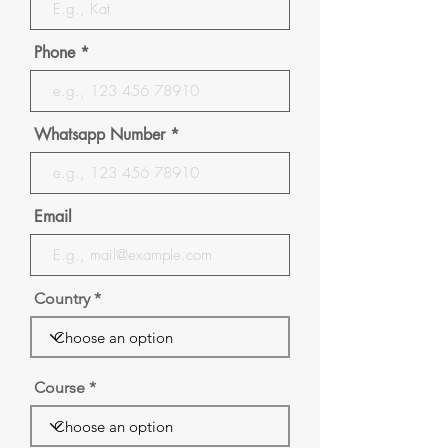
Phone
Whatsapp Number
Email
Country
Course