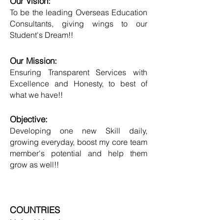
Our Vision:
To be the leading Overseas Education
Consultants, giving wings to our
Student's Dream!!
Our Mission:
Ensuring Transparent Services with
Excellence and Honesty, to best of
what we have!!
Objective:
Developing one new Skill daily,
growing everyday, boost my core team
member's potential and help them
grow as well!!
COUNTRIES