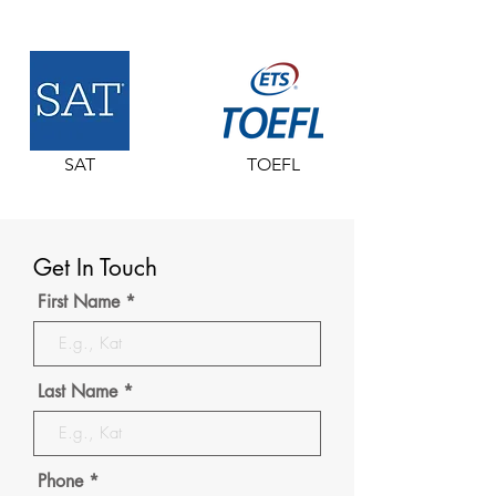
SAT
TOEFL
Get In Touch
First Name
Last Name
Phone