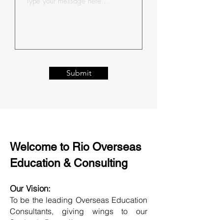
Submit
Welcome to Rio Overseas
Education & Consulting
Our Vision:
To be the leading Overseas Education
Consultants, giving wings to our