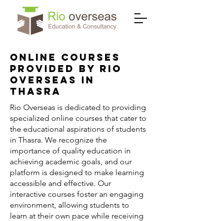
Online Courses
Provided by Rio
Overseas in
Thasra
Rio Overseas is dedicated to providing
specialized online courses that cater to
the educational aspirations of students
in Thasra. We recognize the
importance of quality education in
achieving academic goals, and our
platform is designed to make learning
accessible and effective. Our
interactive courses foster an engaging
environment, allowing students to
learn at their own pace while receiving