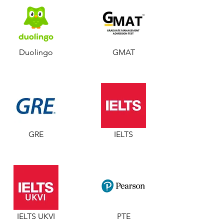
Duolingo
GMAT
GRE
IELTS
IELTS UKVI
PTE