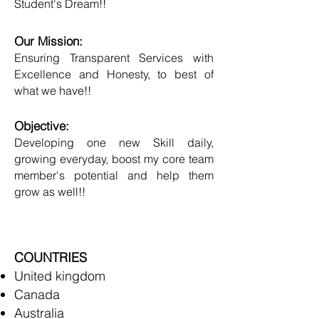
Student's Dream!!
Our Mission:
Ensuring Transparent Services with
Excellence and Honesty, to best of
what we have!!
Objective:
Developing one new Skill daily,
growing everyday, boost my core team
member's potential and help them
grow as well!!
COUNTRIES
United kingdom
Canada
Australia