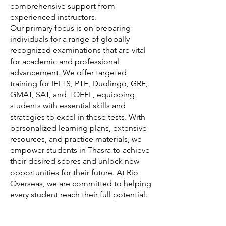
comprehensive support from
experienced instructors.
Our primary focus is on preparing
individuals for a range of globally
recognized examinations that are vital
for academic and professional
advancement. We offer targeted
training for IELTS, PTE, Duolingo, GRE,
GMAT, SAT, and TOEFL, equipping
students with essential skills and
strategies to excel in these tests. With
personalized learning plans, extensive
resources, and practice materials, we
empower students in Thasra to achieve
their desired scores and unlock new
opportunities for their future. At Rio
Overseas, we are committed to helping
every student reach their full potential.