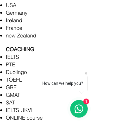
USA
Germany
Ireland
France
new Zealand
COACHING
IELTS
PTE
Duolingo
TOEFL
How can we help you?
GRE
GMAT
SAT
1
IELTS UKVI
ONLINE course