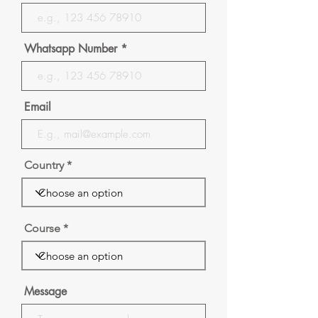
Whatsapp Number
Email
Country
Course
Message