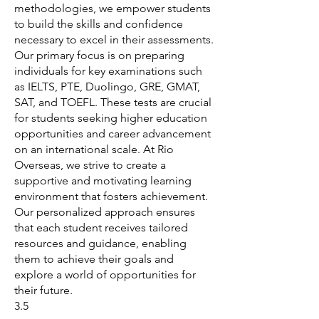
methodologies, we empower students
to build the skills and confidence
necessary to excel in their assessments.
Our primary focus is on preparing
individuals for key examinations such
as IELTS, PTE, Duolingo, GRE, GMAT,
SAT, and TOEFL. These tests are crucial
for students seeking higher education
opportunities and career advancement
on an international scale. At Rio
Overseas, we strive to create a
supportive and motivating learning
environment that fosters achievement.
Our personalized approach ensures
that each student receives tailored
resources and guidance, enabling
them to achieve their goals and
explore a world of opportunities for
their future.
3.5