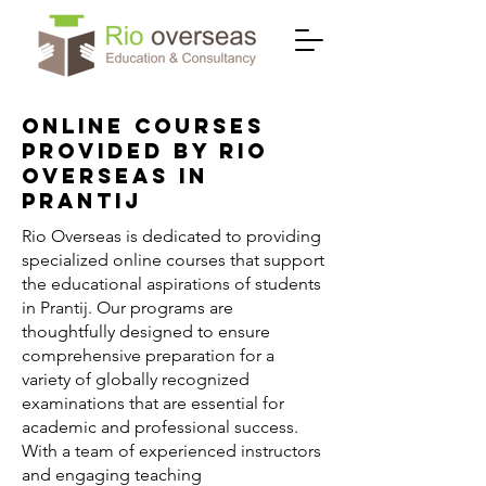
Online Courses
Provided by Rio
Overseas in
Prantij
Rio Overseas is dedicated to providing
specialized online courses that support
the educational aspirations of students
in Prantij. Our programs are
thoughtfully designed to ensure
comprehensive preparation for a
variety of globally recognized
examinations that are essential for
academic and professional success.
With a team of experienced instructors
and engaging teaching