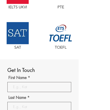
IELTS UKVI
PTE
SAT
TOEFL
Get In Touch
First Name
Last Name