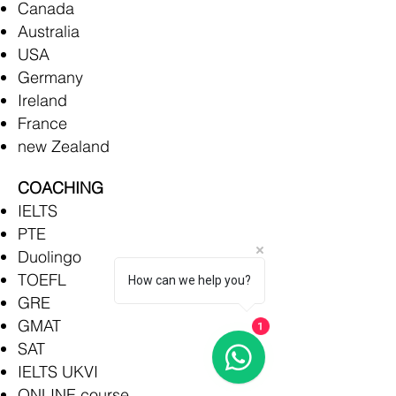
Canada
Australia
USA
Germany
Ireland
France
new Zealand
COACHING
IELTS
PTE
Duolingo
TOEFL
How can we help you?
GRE
GMAT
1
SAT
IELTS UKVI
ONLINE course