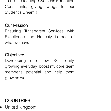
To be the leading Overseas Education
Consultants, giving wings to our
Student's Dream!!
Our Mission:
Ensuring Transparent Services with
Excellence and Honesty, to best of
what we have!!
Objective:
Developing one new Skill daily,
growing everyday, boost my core team
member's potential and help them
grow as well!!
COUNTRIES
United kingdom