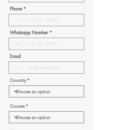
Phone
Whatsapp Number
Email
Country
Course