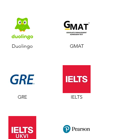
Duolingo
GMAT
GRE
IELTS