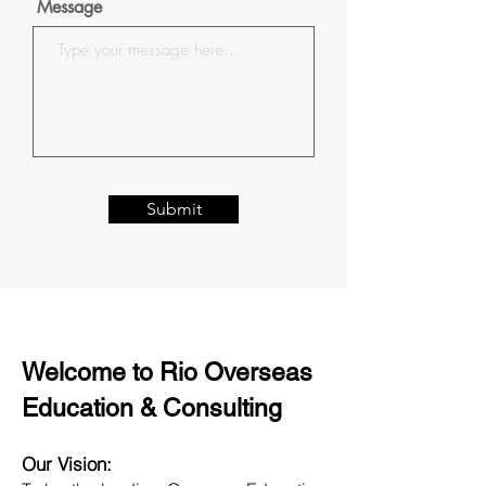
Message
Submit
Welcome to Rio Overseas
Education & Consulting
Our Vision: