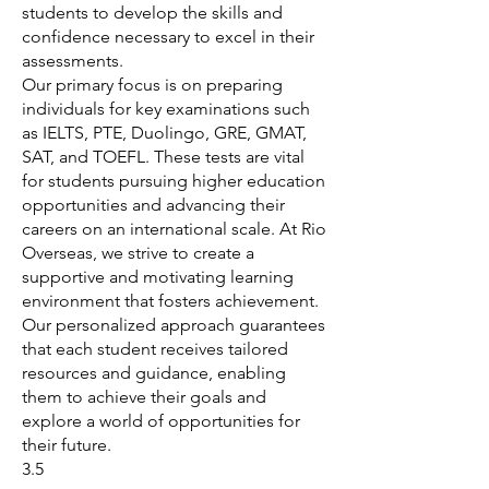
students to develop the skills and
confidence necessary to excel in their
assessments.
Our primary focus is on preparing
individuals for key examinations such
as IELTS, PTE, Duolingo, GRE, GMAT,
SAT, and TOEFL. These tests are vital
for students pursuing higher education
opportunities and advancing their
careers on an international scale. At Rio
Overseas, we strive to create a
supportive and motivating learning
environment that fosters achievement.
Our personalized approach guarantees
that each student receives tailored
resources and guidance, enabling
them to achieve their goals and
explore a world of opportunities for
their future.
3.5