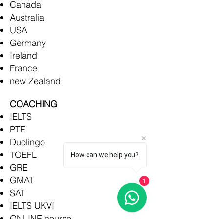
Canada
Australia
USA
Germany
Ireland
France
new Zealand
COACHING
IELTS
PTE
Duolingo
TOEFL
How can we help you?
GRE
GMAT
1
SAT
IELTS UKVI
ONLINE course