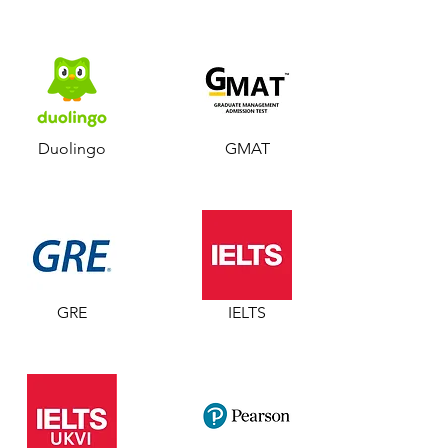
Duolingo
GMAT
GRE
IELTS