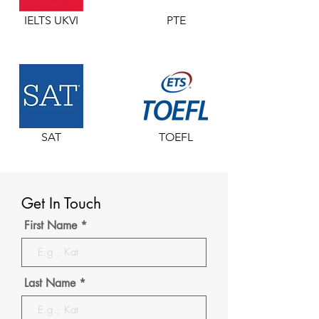
IELTS UKVI
PTE
SAT
TOEFL
Get In Touch
First Name
Last Name