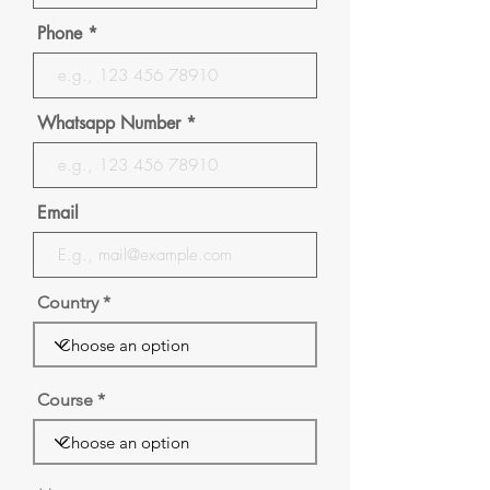
Phone
Whatsapp Number
Email
Country
Course