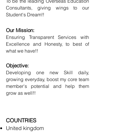
To be the leading Overseas Education
Consultants, giving wings to our
Student's Dream!!
Our Mission:
Ensuring Transparent Services with
Excellence and Honesty, to best of
what we have!!
Objective:
Developing one new Skill daily,
growing everyday, boost my core team
member's potential and help them
grow as well!!
COUNTRIES
United kingdom