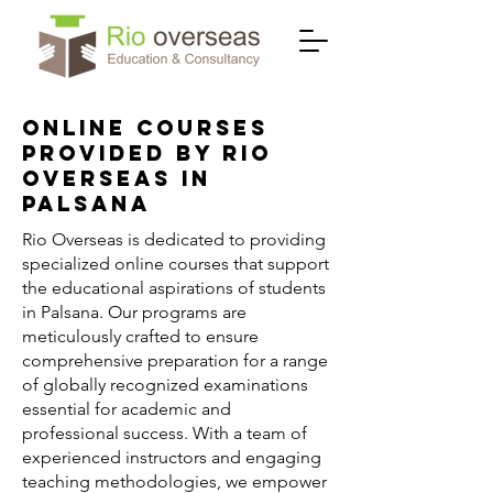
Online Courses
Provided by Rio
Overseas in
Palsana
Rio Overseas is dedicated to providing
specialized online courses that support
the educational aspirations of students
in Palsana. Our programs are
meticulously crafted to ensure
comprehensive preparation for a range
of globally recognized examinations
essential for academic and
professional success. With a team of
experienced instructors and engaging
teaching methodologies, we empower