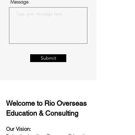
Message
Submit
Welcome to Rio Overseas
Education & Consulting
Our Vision: