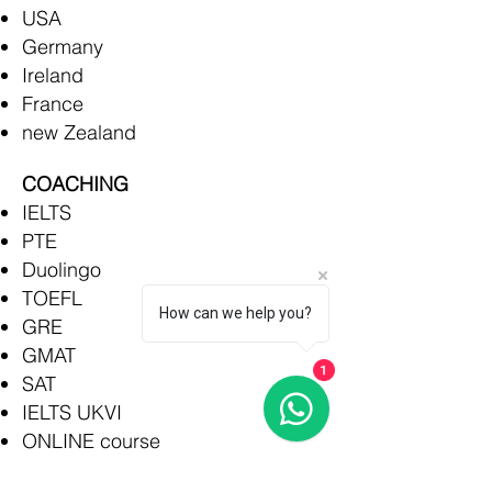
USA
Germany
Ireland
France
new Zealand
COACHING
IELTS
PTE
Duolingo
TOEFL
How can we help you?
GRE
GMAT
1
SAT
IELTS UKVI
ONLINE course