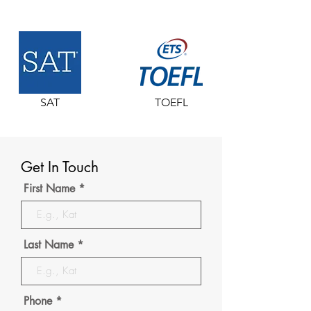
SAT
TOEFL
Get In Touch
First Name
Last Name
Phone