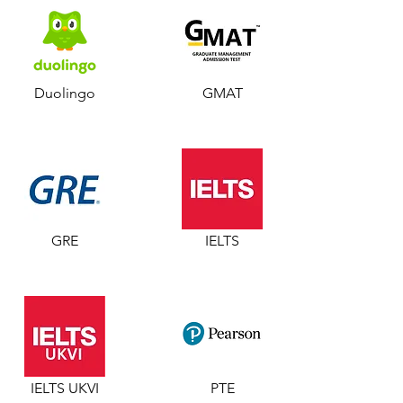
Duolingo
GMAT
GRE
IELTS
IELTS UKVI
PTE