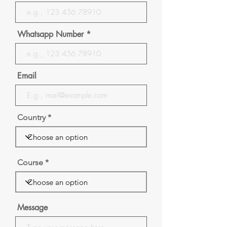
Whatsapp Number
Email
Country
Course
Message