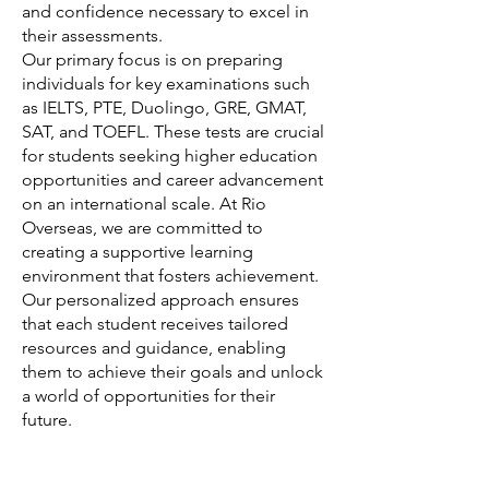
and confidence necessary to excel in
their assessments.
Our primary focus is on preparing
individuals for key examinations such
as IELTS, PTE, Duolingo, GRE, GMAT,
SAT, and TOEFL. These tests are crucial
for students seeking higher education
opportunities and career advancement
on an international scale. At Rio
Overseas, we are committed to
creating a supportive learning
environment that fosters achievement.
Our personalized approach ensures
that each student receives tailored
resources and guidance, enabling
them to achieve their goals and unlock
a world of opportunities for their
future.