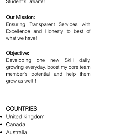
Student's Dream!!
Our Mission:
Ensuring Transparent Services with
Excellence and Honesty, to best of
what we have!!
Objective:
Developing one new Skill daily,
growing everyday, boost my core team
member's potential and help them
grow as well!!
COUNTRIES
United kingdom
Canada
Australia