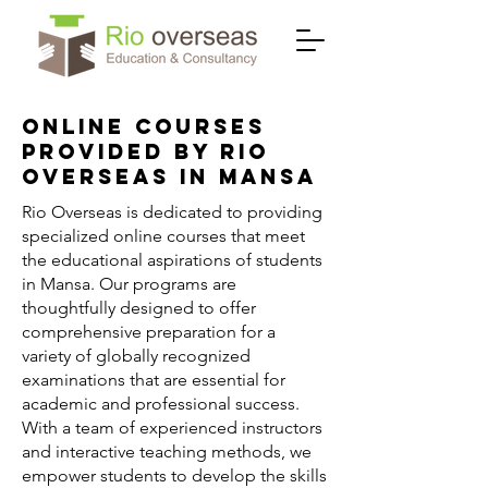
Online Courses
Provided by Rio
Overseas in Mansa
Rio Overseas is dedicated to providing
specialized online courses that meet
the educational aspirations of students
in Mansa. Our programs are
thoughtfully designed to offer
comprehensive preparation for a
variety of globally recognized
examinations that are essential for
academic and professional success.
With a team of experienced instructors
and interactive teaching methods, we
empower students to develop the skills