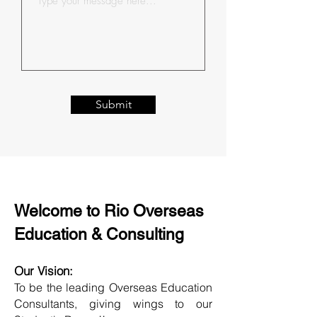
Submit
Welcome to Rio Overseas
Education & Consulting
Our Vision:
To be the leading Overseas Education
Consultants, giving wings to our