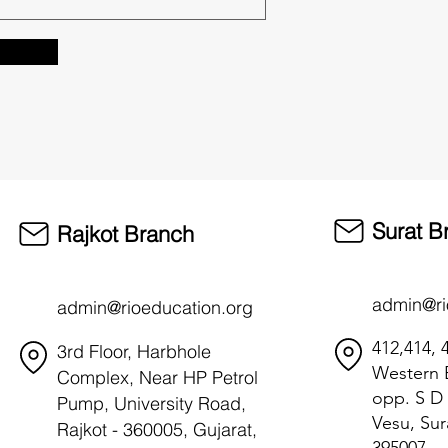
Surat B
Rajkot Branch
admin@ri
admin@rioeducation.org
412,414, 4
3rd Floor, Harbhole
Western B
Complex, Near HP Petrol
opp. S D 
Pump, University Road,
Vesu, Sur
Rajkot - 360005, Gujarat,