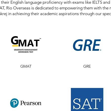
their English language proficiency with exams like IELTS and
T, Rio Overseas is dedicated to empowering them with the 
nkrej in achieving their academic aspirations through our spec
GMAT
GRE