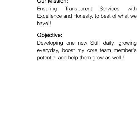
Our Mission:
Ensuring Transparent Services with
Excellence and Honesty, to best of what we
have!!
Objective:
Developing one new Skill daily, growing
everyday, boost my core team member's
potential and help them grow as well!!