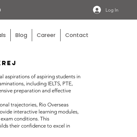
n
Log In
ls
Blog
Career
Contact
krej
 aspirations of aspiring students in
aminations, including IELTS, PTE,
nsive preparation and effective
nal trajectories, Rio Overseas
ovide interactive learning modules,
 exam conditions. This
ds their confidence to excel in