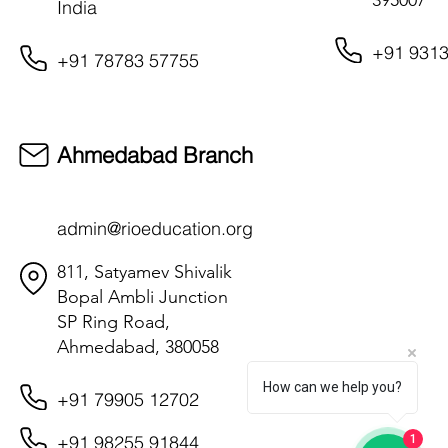
395007
India
+91 9313
+91 78783 57755
Ahmedabad Branch
admin@rioeducation.org
811, Satyamev Shivalik
Bopal Ambli Junction
SP Ring Road,
Ahmedabad, 380058
How can we help you?
+91 79905 12702
+91 98255 91844
1