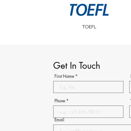
TOEFL
Get In Touch
First Name
Phone
Email