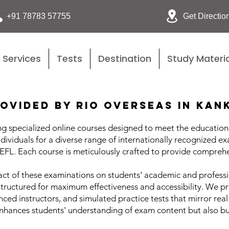
Get Directio
+91 78783 57755
Services
Tests
Destination
Study Materia
ovided by Rio Overseas in Kan
g specialized online courses designed to meet the educational
ndividuals for a diverse range of internationally recognized ex
L. Each course is meticulously crafted to provide comprehe
ct of these examinations on students' academic and professio
structured for maximum effectiveness and accessibility. We pr
ed instructors, and simulated practice tests that mirror real
ances students' understanding of exam content but also buil