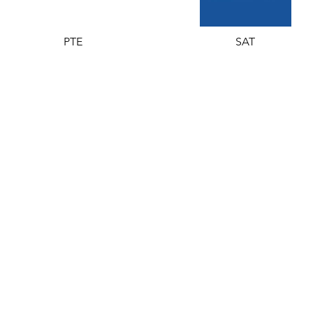
PTE
SAT