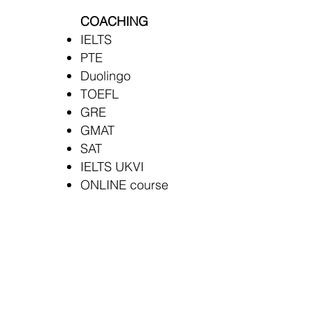
COACHING
IELTS
PTE
Duolingo
TOEFL
GRE
GMAT
SAT
IELTS UKVI
ONLINE course