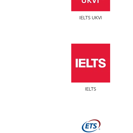
IELTS UKVI
IELTS