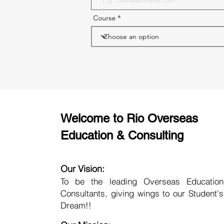
Course
Welcome to Rio Overseas
Education & Consulting
Our Vision:
To be the leading Overseas Education
Consultants, giving wings to our Student's
Dream!!