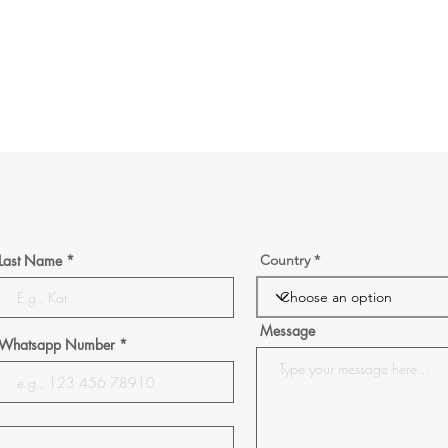
Last Name
Country
Message
Whatsapp Number