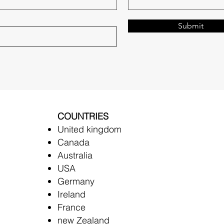
Submit
COUNTRIES
United kingdom
Canada
Australia
USA
Germany
Ireland
France
new Zealand