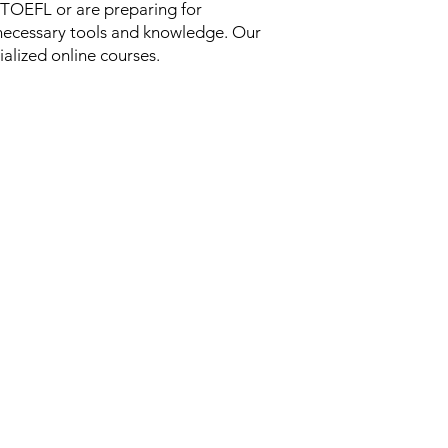
 TOEFL or are preparing for
necessary tools and knowledge. Our
ialized online courses.