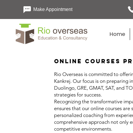
Make Appointment
Home
Online Courses Pr
Rio Overseas is committed to offerin
Kankrej. Our focus is on preparing i
Duolingo, GRE, GMAT, SAT, and TOEF
strategies for success.
Recognizing the transformative impa
ensures that our online courses are 
personalized coaching from experienc
comprehensive approach not only enh
competitive environments.