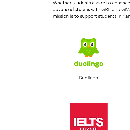
Whether students aspire to enhance 
advanced studies with GRE and GMA
mission is to support students in Ka
Duolingo