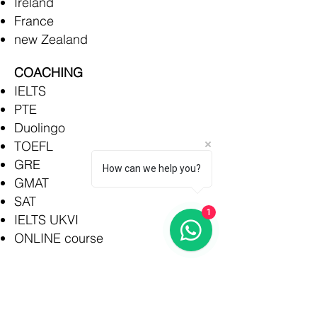
Ireland
France
new Zealand
COACHING
IELTS
PTE
Duolingo
TOEFL
GRE
How can we help you?
GMAT
SAT
1
IELTS UKVI
ONLINE course
Rajkot