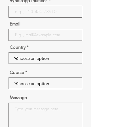
Whatsapp Number
Email
Country
Course
Message