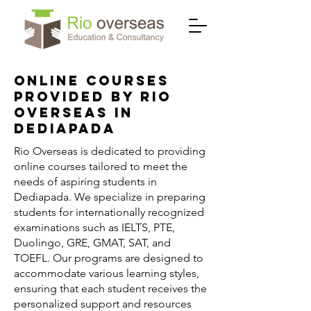
Online Courses
Provided by Rio
Overseas in
Dediapada
Rio Overseas is dedicated to providing
online courses tailored to meet the
needs of aspiring students in
Dediapada. We specialize in preparing
students for internationally recognized
examinations such as IELTS, PTE,
Duolingo, GRE, GMAT, SAT, and
TOEFL. Our programs are designed to
accommodate various learning styles,
ensuring that each student receives the
personalized support and resources