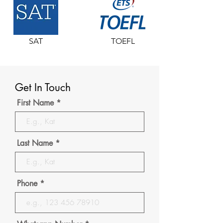
SAT
TOEFL
Get In Touch
First Name
Last Name
Phone