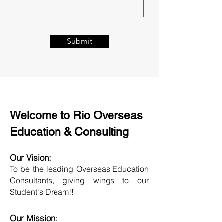
Submit
Welcome to Rio Overseas
Education & Consulting
Our Vision:
To be the leading Overseas Education
Consultants, giving wings to our
Student's Dream!!
Our Mission: