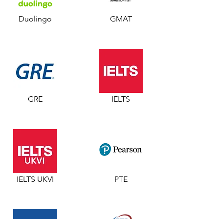
Duolingo
GMAT
GRE
IELTS
IELTS UKVI
PTE