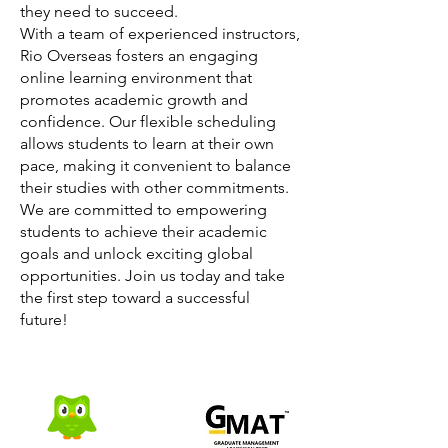
they need to succeed.
With a team of experienced instructors,
Rio Overseas fosters an engaging
online learning environment that
promotes academic growth and
confidence. Our flexible scheduling
allows students to learn at their own
pace, making it convenient to balance
their studies with other commitments.
We are committed to empowering
students to achieve their academic
goals and unlock exciting global
opportunities. Join us today and take
the first step toward a successful
future!