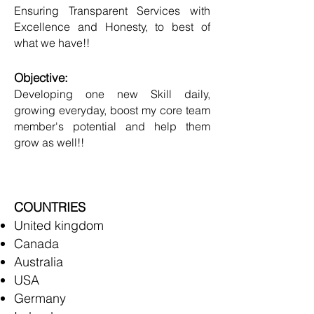
Ensuring Transparent Services with
Excellence and Honesty, to best of
what we have!!
Objective:
Developing one new Skill daily,
growing everyday, boost my core team
member's potential and help them
grow as well!!
COUNTRIES
United kingdom
Canada
Australia
USA
Germany