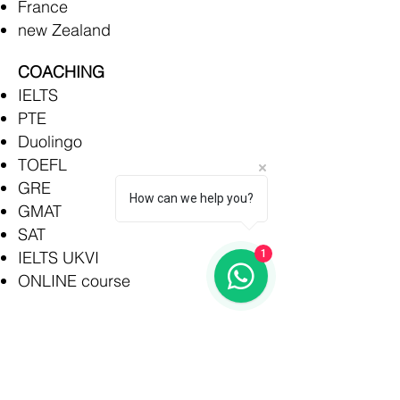
France
new Zealand
COACHING
IELTS
PTE
Duolingo
TOEFL
GRE
How can we help you?
GMAT
SAT
IELTS UKVI
1
ONLINE course
Rajkot