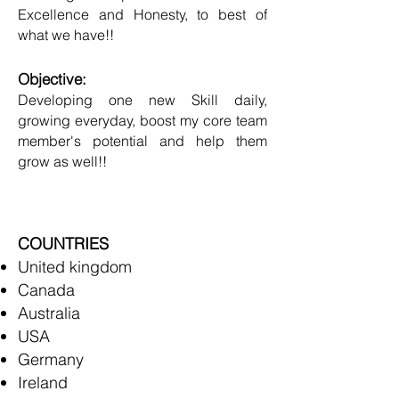
Excellence and Honesty, to best of
what we have!!
Objective:
Developing one new Skill daily,
growing everyday, boost my core team
member's potential and help them
grow as well!!
COUNTRIES
United kingdom
Canada
Australia
USA
Germany
Ireland