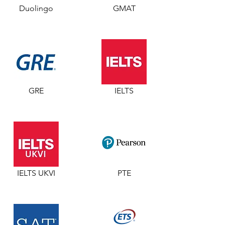
Duolingo
GMAT
GRE
IELTS
IELTS UKVI
PTE