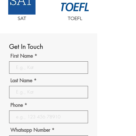
SAT
TOEFL
Get In Touch
First Name
Last Name
Phone
Whatsapp Number