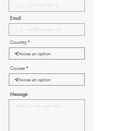
Email
Country
Course
Message