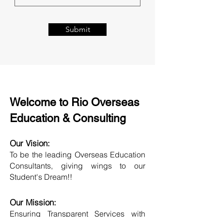
Submit
Welcome to Rio Overseas
Education & Consulting
Our Vision:
To be the leading Overseas Education
Consultants, giving wings to our
Student's Dream!!
Our Mission:
Ensuring Transparent Services with