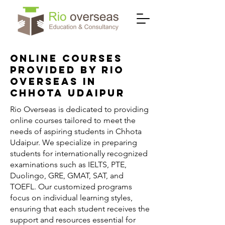
Online Courses
Provided by Rio
Overseas in
Chhota Udaipur
Rio Overseas is dedicated to providing
online courses tailored to meet the
needs of aspiring students in Chhota
Udaipur. We specialize in preparing
students for internationally recognized
examinations such as IELTS, PTE,
Duolingo, GRE, GMAT, SAT, and
TOEFL. Our customized programs
focus on individual learning styles,
ensuring that each student receives the
support and resources essential for