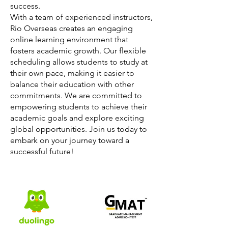
success.
With a team of experienced instructors,
Rio Overseas creates an engaging
online learning environment that
fosters academic growth. Our flexible
scheduling allows students to study at
their own pace, making it easier to
balance their education with other
commitments. We are committed to
empowering students to achieve their
academic goals and explore exciting
global opportunities. Join us today to
embark on your journey toward a
successful future!